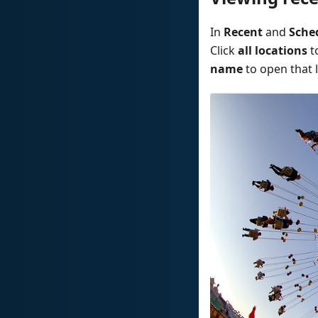
In
Recent
and
Sche
Click
all locations
t
name
to open that l