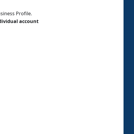
iness Profile.
dividual account