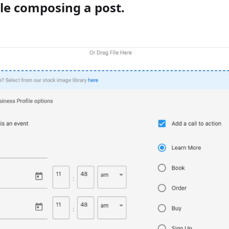
le composing a post.