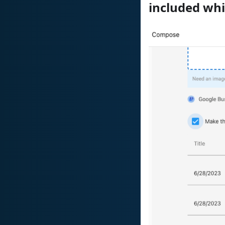
included whi