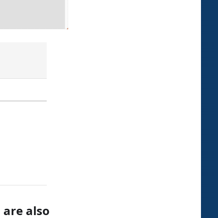
 are also