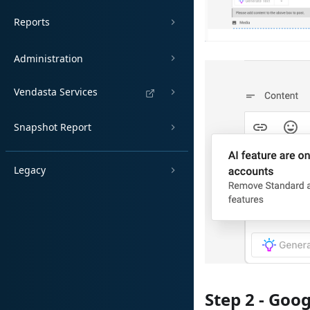
Reports
Administration
Vendasta Services
Snapshot Report
Legacy
Step 2 - Goo