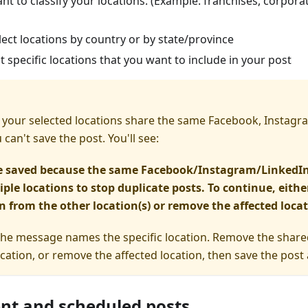
t to classify your locations. (Example: franchises, corpor
lect locations by country or by state/province
ct specific locations that you want to include in your post
 your selected locations share the same Facebook, Instagra
can't save the post. You'll see:
e saved because the same Facebook/Instagram/LinkedI
tiple locations to stop duplicate posts. To continue, eith
n from the other location(s) or remove the affected locat
the message names the specific location. Remove the shar
cation, or remove the affected location, then save the post 
nt and scheduled posts