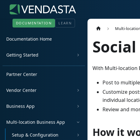
DOCUMENTATION
LEARN
Multi-locatio
Documentation Home
Social
Getting Started
With Multi-location 
Partner Center
Post to multipl
Vendor Center
Customize posts
individual locat
Business App
Review and moni
Multi-location Business App
How it w
Setup & Configuration