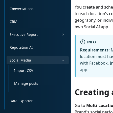
You create and sche
Conversations
to each location’s c
geography, or indivi
CRM
own Social AI app.
Executive Report
INFO
Reputation AI
Requirements:
M
location must hav
Social Media
with Facebook, In
app.
Import CSV
Manage posts
Creating 
Data Exporter
Go to
Multi-Locati
Brand's social perfo