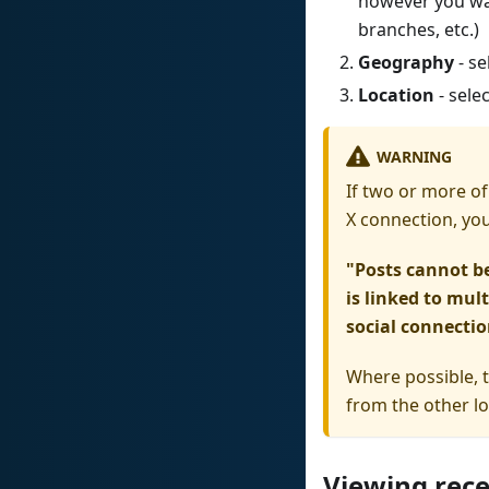
however you wan
branches, etc.)
Geography
- se
Location
- sele
WARNING
If two or more of
X connection, you 
"Posts cannot b
is linked to mul
social connectio
Where possible, 
from the other lo
Viewing rece