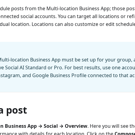
dule posts from the Multi-location Business App; those pos
onnected social accounts. You can target all locations or ref
dual location. Locations can also customize or edit schedule
ulti-location Business App must be set up for your group,
e Social AI Standard or Pro. For best results, use one accou
stagram, and Google Business Profile connected to that acc
a post
on Business App → Social → Overview
. Here you will see t
rmance with details for each location. Click on the
Compose