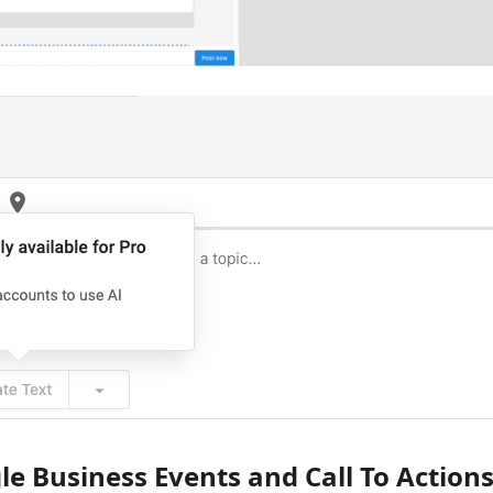
gle Business Events and Call To Actions