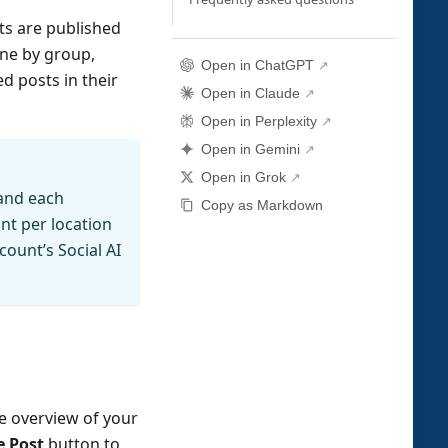
ts are published
ine by group,
Open in ChatGPT
d posts in their
Open in Claude
Open in Perplexity
Open in Gemini
Open in Grok
 and each
Copy as Markdown
nt per location
ount’s Social AI
he overview of your
 Post
button to