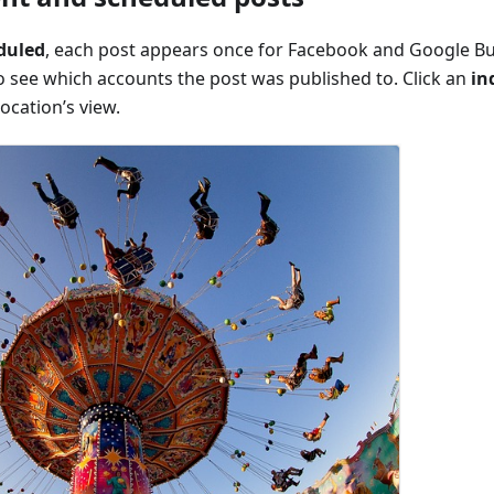
duled
, each post appears once for Facebook and Google Bus
o see which accounts the post was published to. Click an
in
ocation’s view.