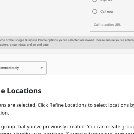
ne Locations
ions are selected. Click Refine Locations to select locations 
ion.
a group that you've previously created. You can create grou