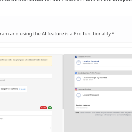
ram and using the AI feature is a Pro functionality.*