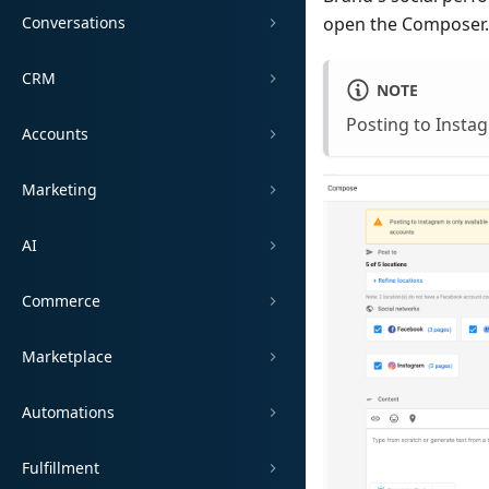
Conversations
open the Composer.
CRM
NOTE
Posting to Instag
Accounts
Marketing
AI
Commerce
Marketplace
Automations
Fulfillment