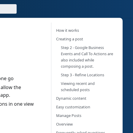
How it works
Creating a post
Step 2 - Google Business
Events and Call To Actions are
also included while
composing a post.
Step 3 - Refine Locations
one go
Viewing recent and
 allow the
scheduled posts
 app.
Dynamic content
ons in one view
Easy customization
Manage Posts
Overview
Frequently asked questions