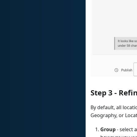
Step 3 - Refi
By default, all locat
Geography, or Locat
Group
- select 