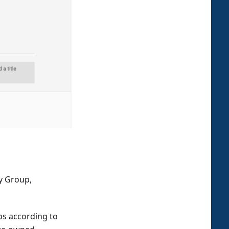
by Group,
ps according to