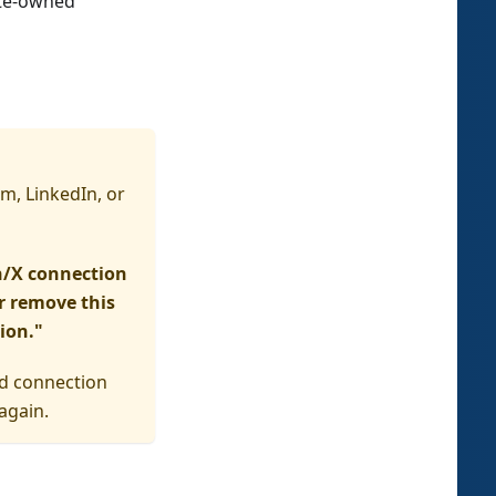
ate-owned
m, LinkedIn, or
n/X connection
er remove this
ion."
ed connection
again.