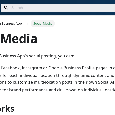
n Business App
Social Media
 Media
Business App's social posting, you can:
e Facebook, Instagram or Google Business Profile pages in 
 for each individual location through dynamic content and
ions to customize multi-location posts in their own Social AI
tor brand performance and drill down on individual locati
orks