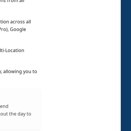
ons from all
ion across all
Pro), Google
ti-Location
, allowing you to
mend
out the day to