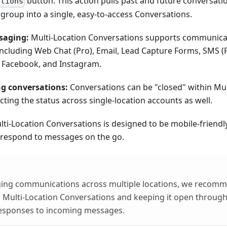
button. This action pulls past and future conversati
ations
group into a single, easy-to-access Conversations.
saging:
Multi-Location Conversations supports communicat
 including Web Chat (Pro), Email, Lead Capture Forms, SMS (
 Facebook, and Instagram.
g conversations:
Conversations can be "closed" within Mul
cting the status across single-location accounts as well.
ti-Location Conversations is designed to be mobile-friendly
 respond to messages on the go.
ing communications across multiple locations, we recom
Multi-Location Conversations and keeping it open through
esponses to incoming messages.