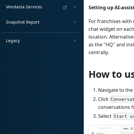
Vendasta Services
Setting up AI-assis
For franchises with 
Snapshot Report
chat widget on each
location. Alternativ
Legacy
as the "HQ" and ins
centrally.
How to us
Navigate to the
Click
Conversa
conversations f
Select
Start u