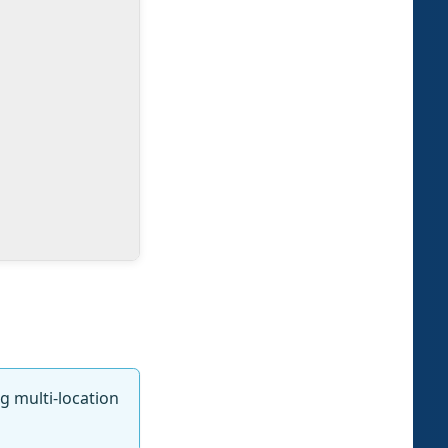
ng multi-location