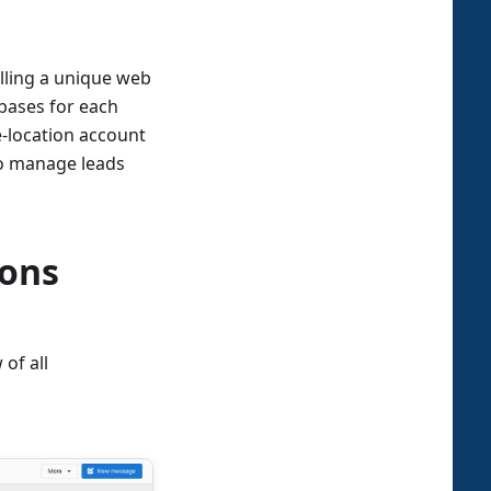
alling a unique web
bases for each
e-location account
to manage leads
ions
 of all