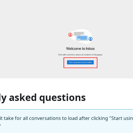
ly asked questions
 take for all conversations to load after clicking "Start usi
?