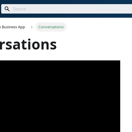
n Business App
Conversations
rsations