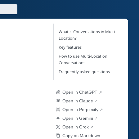
What is Conversations in Multi-
Location?
Key features
How to use Multi-Location
Conversations
Frequently asked questions
Open in ChatGPT
Open in Claude
Open in Perplexity
Open in Gemini
Open in Grok
Copy as Markdown