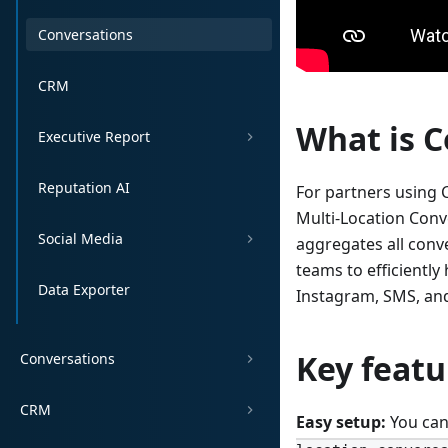
Conversations
CRM
What is C
Executive Report
Reputation AI
For partners using 
Multi-Location Conv
Social Media
aggregates all conv
teams to efficientl
Data Exporter
Instagram, SMS, and
Key featu
Conversations
CRM
Easy setup:
You can 