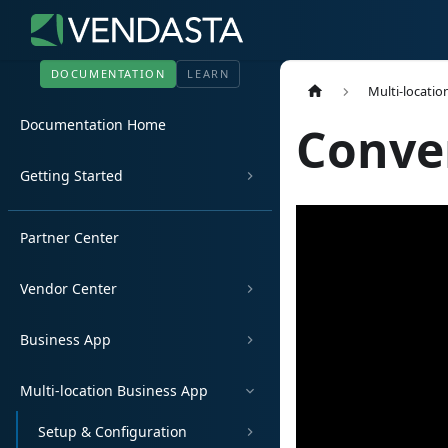
DOCUMENTATION
LEARN
Multi-locatio
Documentation Home
Conve
Getting Started
Partner Center
Vendor Center
Business App
Multi-location Business App
Setup & Configuration