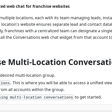
ted web chat for franchise websites
multiple locations, each with its team managing leads, inst
 location's website ensures separate lead and contact data
ely, franchises with a centralized team can designate a singl
tall the Conversations web chat widget from that account 
e Multi-Location Conversat
 desired multi-location group.
. This is where you will be able to access a unified view
tions
rom all accounts within the group.
to get started.
sing multi-location conversations