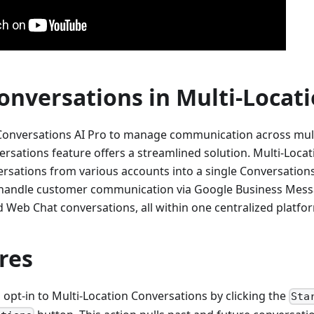
onversations in Multi-Locat
Conversations AI Pro to manage communication across multi
ersations feature offers a streamlined solution. Multi-Loca
ersations from various accounts into a single Conversations
y handle customer communication via Google Business Mess
 Web Chat conversations, all within one centralized platfo
res
opt-in to Multi-Location Conversations by clicking the
Sta