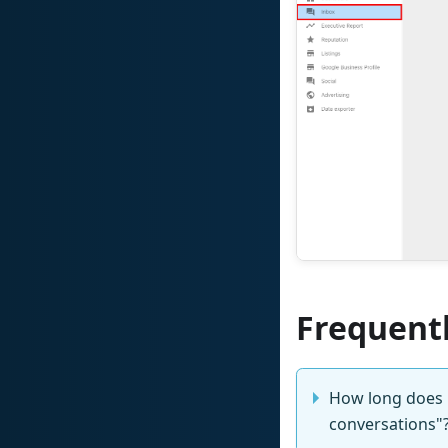
Frequent
How long does it
conversations"