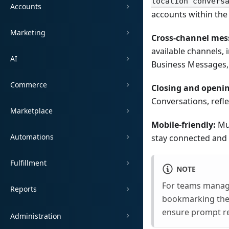
location convers
Accounts
accounts within the 
Marketing
Cross-channel mes
available channels,
AI
Business Messages,
Commerce
Closing and openin
Conversations, refle
Marketplace
Mobile-friendly:
Mul
Automations
stay connected and
Fulfillment
NOTE
For teams manag
Reports
bookmarking the 
ensure prompt r
Administration