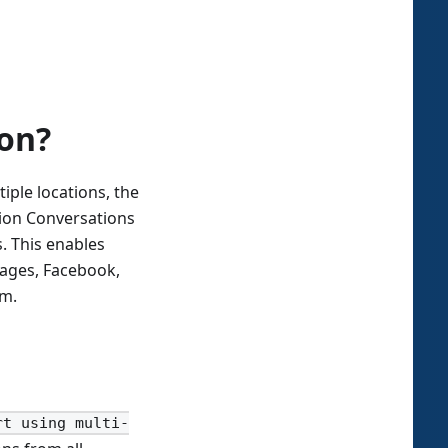
ion?
ple locations, the
tion Conversations
. This enables
ages, Facebook,
rm.
rt using multi-