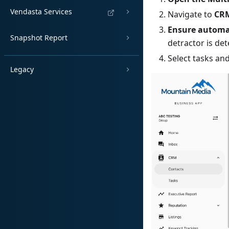
Vendasta Services
Navigate to
CRM
Ensure automat
Snapshot Report
detractor is det
Select tasks and
Legacy