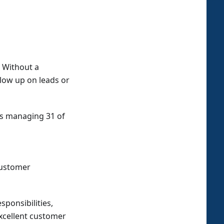
 Without a
llow up on leads or
ps managing 31 of
customer
sponsibilities,
excellent customer