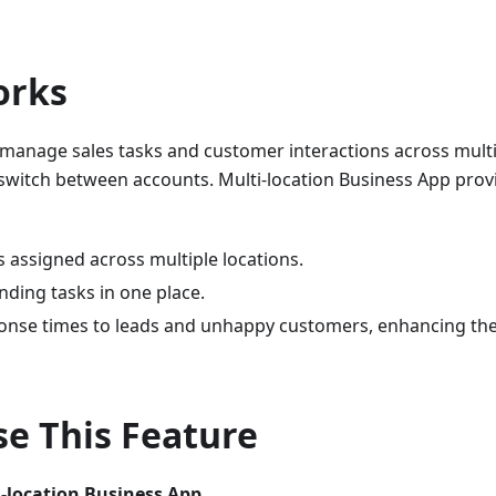
orks
manage sales tasks and customer interactions across multi
switch between accounts. Multi-location Business App provi
s assigned across multiple locations.
nding tasks in one place.
onse times to leads and unhappy customers, enhancing the
e This Feature
-location Business App.