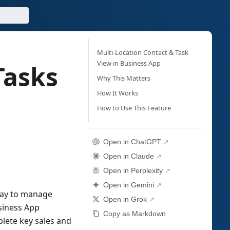
Multi-Location Contact & Task
View in Business App
Tasks
Why This Matters
How It Works
How to Use This Feature
Open in ChatGPT
Open in Claude
Open in Perplexity
Open in Gemini
way to manage
Open in Grok
usiness App
Copy as Markdown
plete key sales and