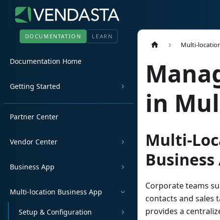
DOCUMENTATION
LEARN
Multi-locatio
Documentation Home
Manag
Getting Started
in Mul
Partner Center
Multi-Loc
Vendor Center
Business
Business App
Corporate teams sup
Multi-location Business App
contacts and sales t
provides a centraliz
Setup & Configuration