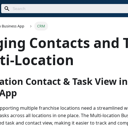
n Business App
CRM
ing Contacts and 
ti-Location
ation Contact & Task View in
 App
porting multiple franchise locations need a streamlined 
asks across all locations in one place. The Multi-location B
ed task and contact view, making it easier to track and com