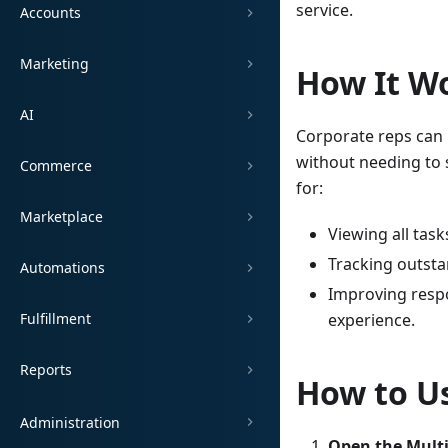
service.
Accounts
Marketing
How It W
AI
Corporate reps can 
without needing to 
Commerce
for:
Marketplace
Viewing all task
Tracking outsta
Automations
Improving resp
Fulfillment
experience.
Reports
How to Us
Administration
Open the Multi