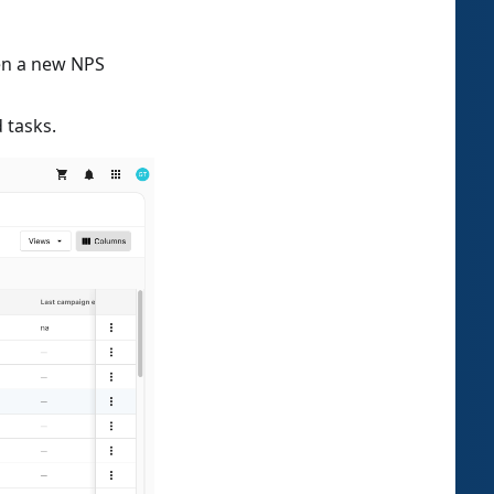
hen a new NPS
 tasks.