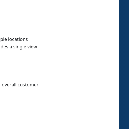
ple locations
des a single view
 overall customer