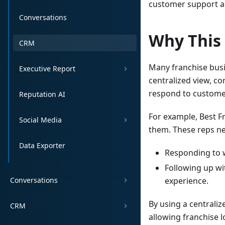
customer support act
Conversations
Why This
CRM
Many franchise busi
Executive Report
centralized view, c
respond to customer
Reputation AI
For example, Best F
Social Media
them. These reps nee
Data Exporter
Responding to w
Following up w
Conversations
experience.
By using a centraliz
CRM
allowing franchise l