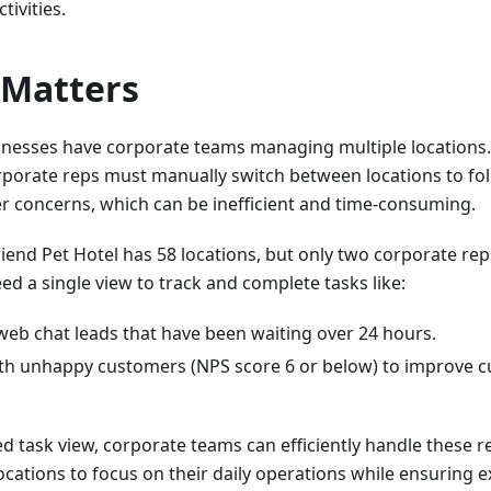
ivities.
 Matters
nesses have corporate teams managing multiple locations.
orporate reps must manually switch between locations to fo
 concerns, which can be inefficient and time-consuming.
riend Pet Hotel has 58 locations, but only two corporate re
d a single view to track and complete tasks like:
eb chat leads that have been waiting over 24 hours.
ith unhappy customers (NPS score 6 or below) to improve 
ed task view, corporate teams can efficiently handle these re
ocations to focus on their daily operations while ensuring 