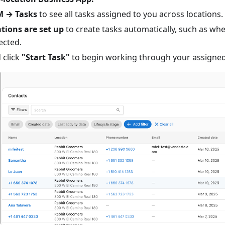
 → Tasks
to see all tasks assigned to you across locations.
ions are set up
to create tasks automatically, such as w
ected.
 click
"Start Task"
to begin working through your assigned