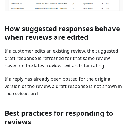
How suggested responses behave
when reviews are edited
If a customer edits an existing review, the suggested
draft response is refreshed for that same review
based on the latest review text and star rating.
If a reply has already been posted for the original
version of the review, a draft response is not shown in
the review card.
Best practices for responding to
reviews