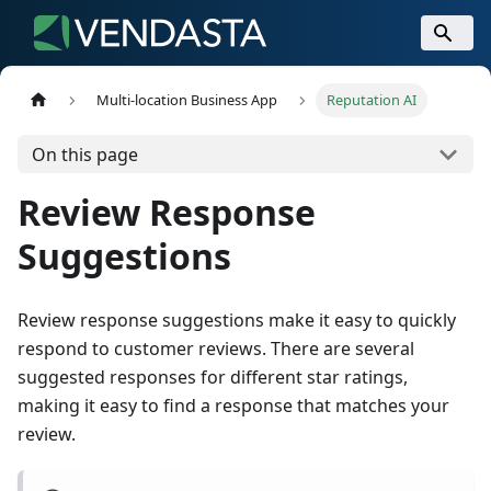
Multi-location Business App
Reputation AI
On this page
Review Response
Suggestions
Review response suggestions make it easy to quickly
respond to customer reviews. There are several
suggested responses for different star ratings,
making it easy to find a response that matches your
review.