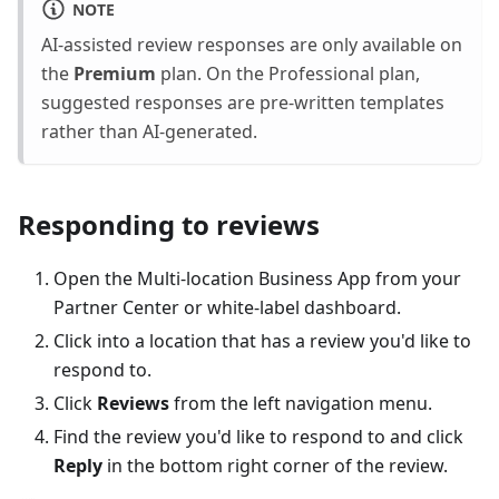
NOTE
AI-assisted review responses are only available on
the
Premium
plan. On the Professional plan,
suggested responses are pre-written templates
rather than AI-generated.
Responding to reviews
Open the Multi-location Business App from your
Partner Center or white-label dashboard.
Click into a location that has a review you'd like to
respond to.
Click
Reviews
from the left navigation menu.
Find the review you'd like to respond to and click
Reply
in the bottom right corner of the review.