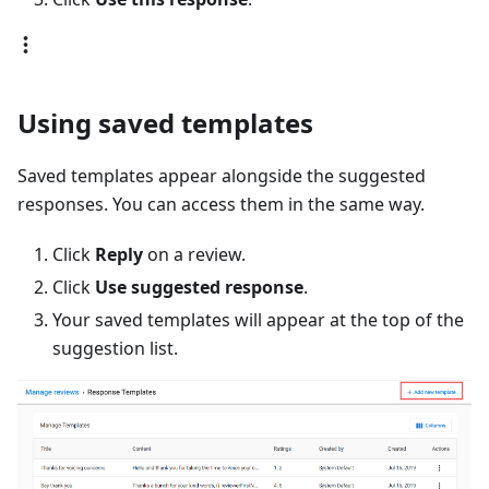
Using saved templates
Saved templates appear alongside the suggested
responses. You can access them in the same way.
Click
Reply
on a review.
Click
Use suggested response
.
Your saved templates will appear at the top of the
suggestion list.