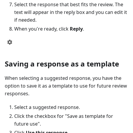
Select the response that best fits the review. The
text will appear in the reply box and you can edit it
if needed.
When you're ready, click
Reply
.
Saving a response as a template
When selecting a suggested response, you have the
option to save it as a template to use for future review
responses.
Select a suggested response.
Click the checkbox for "Save as template for
future use".
Click
Use this response
.