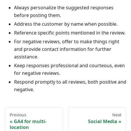
Always personalize the suggested responses
before posting them.
Address the customer by name when possible.
Reference specific points mentioned in the review.
For negative reviews, offer to make things right
and provide contact information for further
assistance.
Keep responses professional and courteous, even
for negative reviews.
Respond promptly to all reviews, both positive and
negative.
Previous
Next
GA4 for multi-
Social Media
location