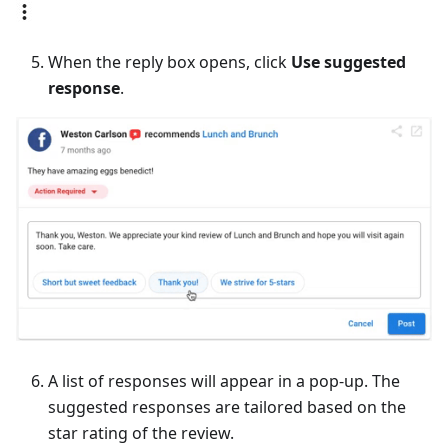
When the reply box opens, click
Use suggested
response
.
A list of responses will appear in a pop-up. The
suggested responses are tailored based on the
star rating of the review.