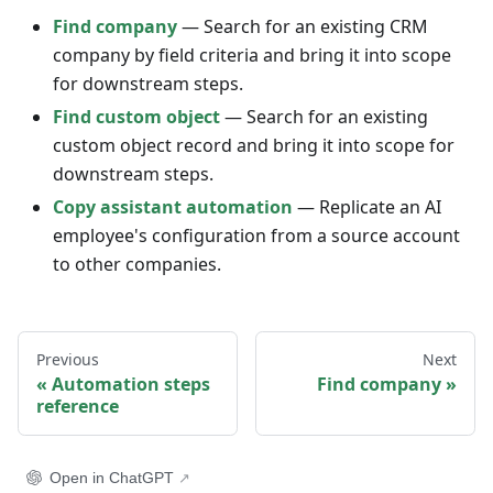
Find company
— Search for an existing CRM
company by field criteria and bring it into scope
for downstream steps.
Find custom object
— Search for an existing
custom object record and bring it into scope for
downstream steps.
Copy assistant automation
— Replicate an AI
employee's configuration from a source account
to other companies.
Previous
Next
Automation steps
Find company
reference
Open in ChatGPT