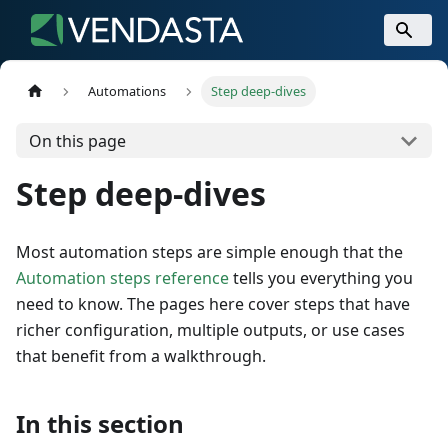
Automations
Step deep-dives
On this page
Step deep-dives
Most automation steps are simple enough that the
Automation steps reference
tells you everything you
need to know. The pages here cover steps that have
richer configuration, multiple outputs, or use cases
that benefit from a walkthrough.
In this section