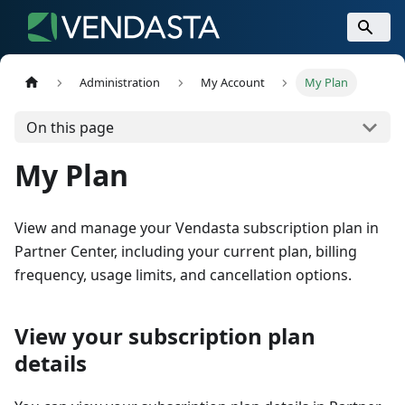
Administration
My Account
My Plan
On this page
My Plan
View and manage your Vendasta subscription plan in
Partner Center, including your current plan, billing
frequency, usage limits, and cancellation options.
View your subscription plan
details