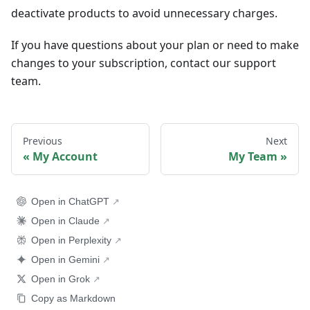
deactivate products to avoid unnecessary charges.
If you have questions about your plan or need to make
changes to your subscription, contact our support
team.
Previous
Next
My Account
My Team
Open in ChatGPT
Open in Claude
Open in Perplexity
Open in Gemini
Open in Grok
Copy as Markdown