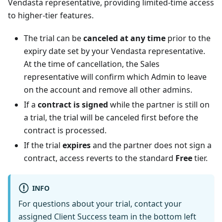
Vendasta representative, providing limited-time access
to higher-tier features.
The trial can be
canceled at any time
prior to the
expiry date set by your Vendasta representative.
At the time of cancellation, the Sales
representative will confirm which Admin to leave
on the account and remove all other admins.
If a
contract is signed
while the partner is still on
a trial, the trial will be canceled first before the
contract is processed.
If the trial
expires
and the partner does not sign a
contract, access reverts to the standard
Free
tier.
INFO
For questions about your trial, contact your
assigned Client Success team in the bottom left