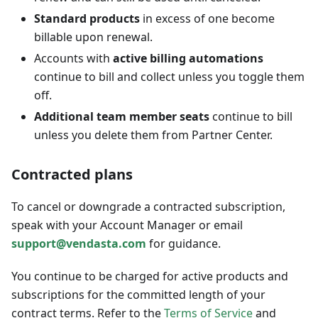
Standard products
in excess of one become
billable upon renewal.
Accounts with
active billing automations
continue to bill and collect unless you toggle them
off.
Additional team member seats
continue to bill
unless you delete them from Partner Center.
Contracted plans
To cancel or downgrade a contracted subscription,
speak with your Account Manager or email
support@vendasta.com
for guidance.
You continue to be charged for active products and
subscriptions for the committed length of your
contract terms. Refer to the
Terms of Service
and