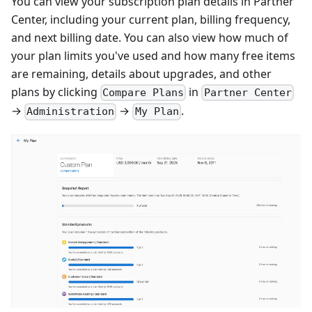
You can view your subscription plan details in Partner
Center, including your current plan, billing frequency,
and next billing date. You can also view how much of
your plan limits you've used and how many free items
are remaining, details about upgrades, and other
plans by clicking
in
Compare Plans
Partner Center
→
→
.
Administration
My Plan