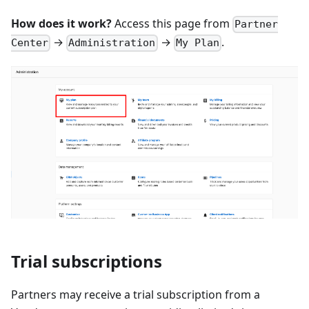
How does it work?
Access this page from
Partner
→
→
.
Center
Administration
My Plan
Trial subscriptions
Partners may receive a trial subscription from a