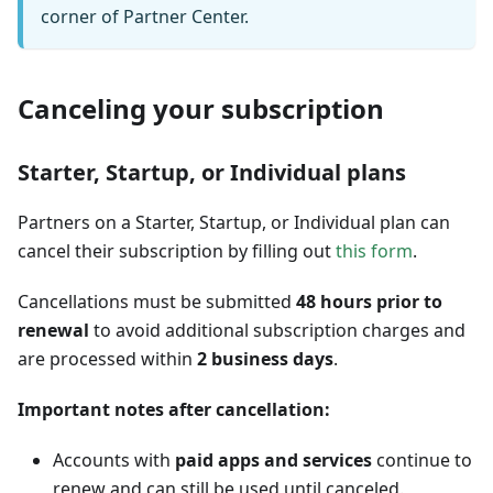
corner of Partner Center.
Canceling your subscription
Starter, Startup, or Individual plans
Partners on a Starter, Startup, or Individual plan can
cancel their subscription by filling out
this form
.
Cancellations must be submitted
48 hours prior to
renewal
to avoid additional subscription charges and
are processed within
2 business days
.
Important notes after cancellation:
Accounts with
paid apps and services
continue to
renew and can still be used until canceled.