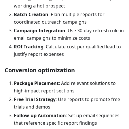
working a hot prospect
Batch Creation
: Plan multiple reports for
coordinated outreach campaigns
Campaign Integration
: Use 30-day refresh rule in
email campaigns to minimize costs
ROI Tracking
: Calculate cost per qualified lead to
justify report expenses
Conversion optimization
Package Placement
: Add relevant solutions to
high-impact report sections
Free Trial Strategy
: Use reports to promote free
trials and demos
Follow-up Automation
: Set up email sequences
that reference specific report findings