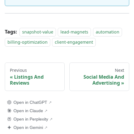
Tags:
snapshot-value
lead-magnets
automation
billing-optimization
client-engagement
Previous
Next
Listings And
Social Media And
Reviews
Advertising
Open in ChatGPT
Open in Claude
Open in Perplexity
Open in Gemini