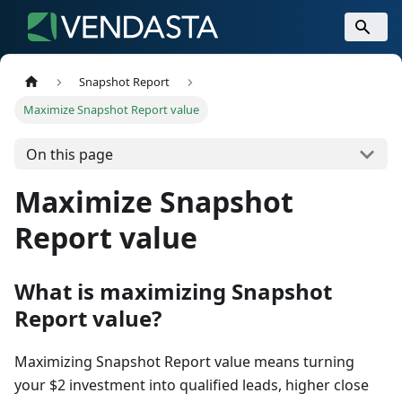
Snapshot Report
Maximize Snapshot Report value
On this page
Maximize Snapshot
Report value
What is maximizing Snapshot
Report value?
Maximizing Snapshot Report value means turning
your $2 investment into qualified leads, higher close