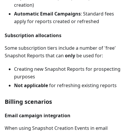
creation)
Automatic Email Campaigns
: Standard fees
apply for reports created or refreshed
Subscription allocations
Some subscription tiers include a number of 'free'
Snapshot Reports that can
only
be used for:
Creating new Snapshot Reports for prospecting
purposes
Not applicable
for refreshing existing reports
Billing scenarios
Email campaign integration
When using Snapshot Creation Events in email