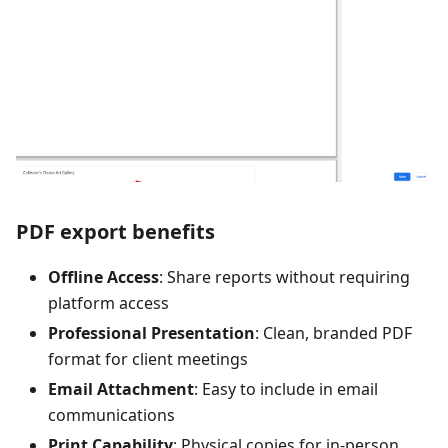
PDF export benefits
Offline Access
: Share reports without requiring
platform access
Professional Presentation
: Clean, branded PDF
format for client meetings
Email Attachment
: Easy to include in email
communications
Print Capability
: Physical copies for in-person