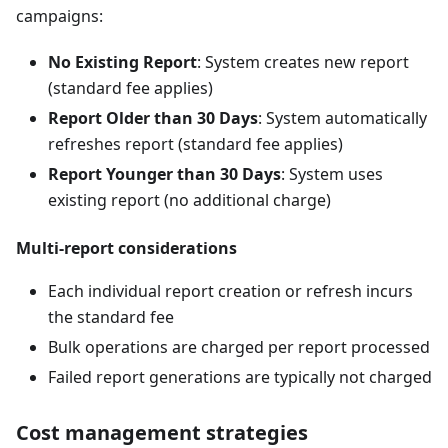
campaigns:
No Existing Report
: System creates new report
(standard fee applies)
Report Older than 30 Days
: System automatically
refreshes report (standard fee applies)
Report Younger than 30 Days
: System uses
existing report (no additional charge)
Multi-report considerations
Each individual report creation or refresh incurs
the standard fee
Bulk operations are charged per report processed
Failed report generations are typically not charged
Cost management strategies