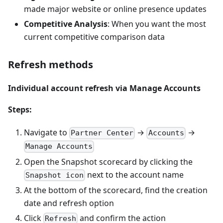
made major website or online presence updates
Competitive Analysis
: When you want the most
current competitive comparison data
Refresh methods
Individual account refresh via Manage Accounts
Steps:
Navigate to
→
→
Partner Center
Accounts
Manage Accounts
Open the Snapshot scorecard by clicking the
next to the account name
Snapshot icon
At the bottom of the scorecard, find the creation
date and refresh option
Click
and confirm the action
Refresh