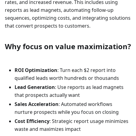
rates, and increased revenue. This includes using
reports as lead magnets, automating follow-up
sequences, optimizing costs, and integrating solutions
that convert prospects to customers.
Why focus on value maximization?
ROI Optimization
: Turn each $2 report into
qualified leads worth hundreds or thousands
Lead Generation
: Use reports as lead magnets
that prospects actually want
Sales Acceleration
: Automated workflows
nurture prospects while you focus on closing
Cost Efficiency
: Strategic report usage minimizes
waste and maximizes impact