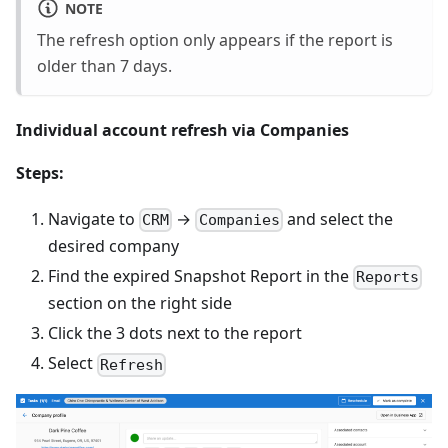
NOTE
The refresh option only appears if the report is
older than 7 days.
Individual account refresh via Companies
Steps:
Navigate to
→
and select the
CRM
Companies
desired company
Find the expired Snapshot Report in the
Reports
section on the right side
Click the 3 dots next to the report
Select
Refresh