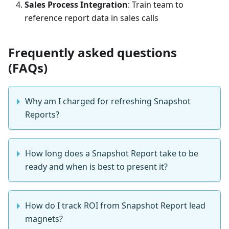
Sales Process Integration
: Train team to
reference report data in sales calls
Frequently asked questions
(FAQs)
Why am I charged for refreshing Snapshot
Reports?
How long does a Snapshot Report take to be
ready and when is best to present it?
How do I track ROI from Snapshot Report lead
magnets?