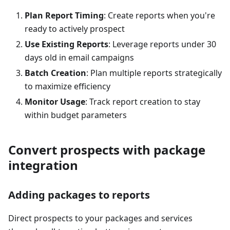
Plan Report Timing
: Create reports when you're
ready to actively prospect
Use Existing Reports
: Leverage reports under 30
days old in email campaigns
Batch Creation
: Plan multiple reports strategically
to maximize efficiency
Monitor Usage
: Track report creation to stay
within budget parameters
Convert prospects with package
integration
Adding packages to reports
Direct prospects to your packages and services