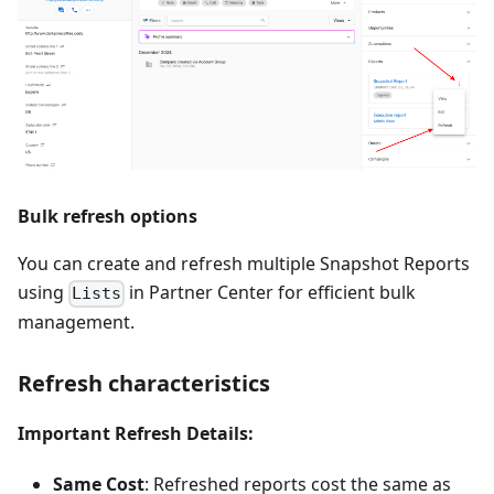
Bulk refresh options
You can create and refresh multiple Snapshot Reports
using
in Partner Center for efficient bulk
Lists
management.
Refresh characteristics
Important Refresh Details:
Same Cost
: Refreshed reports cost the same as