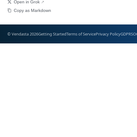
Open in Grok
Copy as Markdown
© Vendasta 2026
Getting Started
Terms of Service
Privacy Policy
GDPR
SO