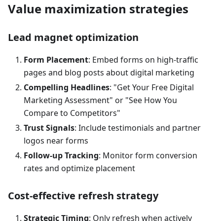
Value maximization strategies
Lead magnet optimization
Form Placement
: Embed forms on high-traffic
pages and blog posts about digital marketing
Compelling Headlines
: "Get Your Free Digital
Marketing Assessment" or "See How You
Compare to Competitors"
Trust Signals
: Include testimonials and partner
logos near forms
Follow-up Tracking
: Monitor form conversion
rates and optimize placement
Cost-effective refresh strategy
Strategic Timing
: Only refresh when actively