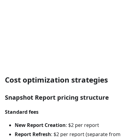
Cost optimization strategies
Snapshot Report pricing structure
Standard fees
New Report Creation
: $2 per report
Report Refresh
: $2 per report (separate from