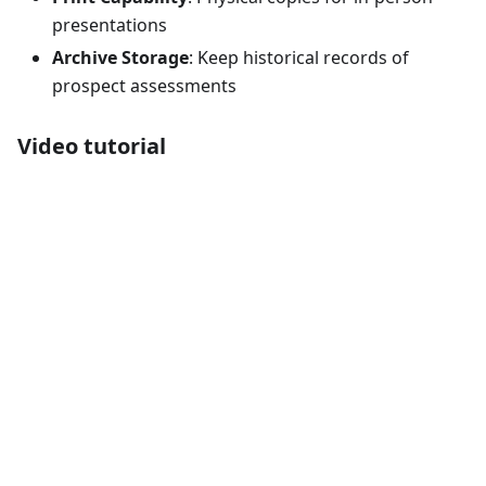
presentations
Archive Storage
: Keep historical records of
prospect assessments
Video tutorial