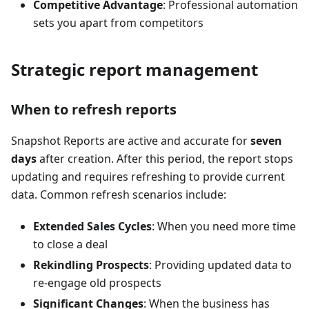
Competitive Advantage
: Professional automation
sets you apart from competitors
Strategic report management
When to refresh reports
Snapshot Reports are active and accurate for
seven
days
after creation. After this period, the report stops
updating and requires refreshing to provide current
data. Common refresh scenarios include:
Extended Sales Cycles
: When you need more time
to close a deal
Rekindling Prospects
: Providing updated data to
re-engage old prospects
Significant Changes
: When the business has