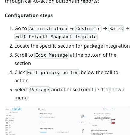
through call-to-action buttons in reports:
Configuration steps
Go to
→
→
→
Administration
Customize
Sales
Edit Default Snapshot Template
Locate the specific section for package integration
Scroll to
at the bottom of the
Edit Message
section
Click
below the call-to-
Edit primary button
action
Select
and choose from the dropdown
Package
menu