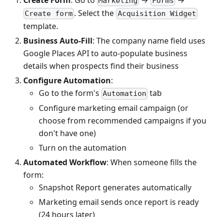
Marketing
Forms
. Select the
Create form
Acquisition Widget
template.
Business Auto-Fill
: The company name field uses
Google Places API to auto-populate business
details when prospects find their business
Configure Automation
:
Go to the form's
tab
Automation
Configure marketing email campaign (or
choose from recommended campaigns if you
don't have one)
Turn on the automation
Automated Workflow
: When someone fills the
form:
Snapshot Report generates automatically
Marketing email sends once report is ready
(24 hours later)