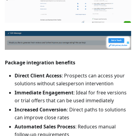
Package integration benefits
Direct Client Access
: Prospects can access your
solutions without salesperson intervention
Immediate Engagement
: Ideal for free versions
or trial offers that can be used immediately
Increased Conversion
: Direct paths to solutions
can improve close rates
Automated Sales Process
: Reduces manual
follow-up requirements