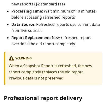
new reports ($2 standard fee)
Processing Time
: Wait minimum of 10 minutes
before accessing refreshed reports
Data Source
: Refreshed reports use current data
from live sources
Report Replacement
: New refreshed report
overrides the old report completely
WARNING
When a Snapshot Report is refreshed, the new
report completely replaces the old report.
Previous data is not preserved.
Professional report delivery