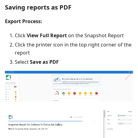
Saving reports as PDF
Export Process:
Click
View Full Report
on the Snapshot Report
Click the printer icon in the top right corner of the
report
Select
Save as PDF