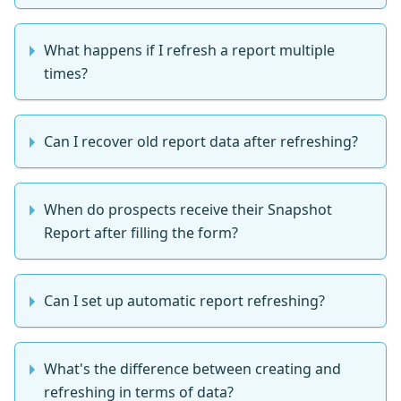
What happens if I refresh a report multiple
times?
Can I recover old report data after refreshing?
When do prospects receive their Snapshot
Report after filling the form?
Can I set up automatic report refreshing?
What's the difference between creating and
refreshing in terms of data?