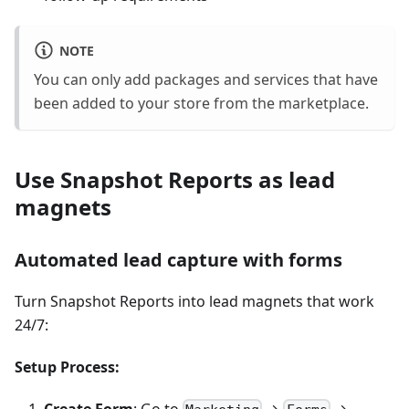
NOTE
You can only add packages and services that have
been added to your store from the marketplace.
Use Snapshot Reports as lead
magnets
Automated lead capture with forms
Turn Snapshot Reports into lead magnets that work
24/7:
Setup Process:
Create Form
: Go to
→
→