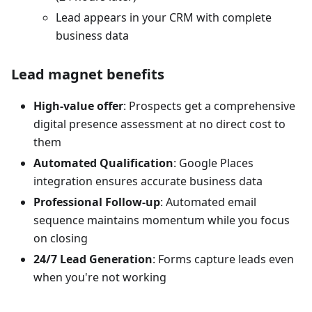
Lead appears in your CRM with complete
business data
Lead magnet benefits
High-value offer
: Prospects get a comprehensive
digital presence assessment at no direct cost to
them
Automated Qualification
: Google Places
integration ensures accurate business data
Professional Follow-up
: Automated email
sequence maintains momentum while you focus
on closing
24/7 Lead Generation
: Forms capture leads even
when you're not working