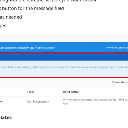
t
button for the message field
 as needed
ges
lates