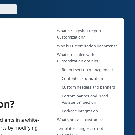
What is Snapshot Report
Customization?
Why is Customization important?
What's included with
Customization options?
Report section management
Content customization
Custom headers and banners
Bottom banner and Need
on?
Assistance? section
Package integration
lients in a white-
What you can't customize
rts by modifying
Template changes are not
retroactive