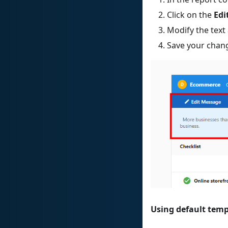
Click on the
Edi
Modify the text
Save your chan
Using default temp