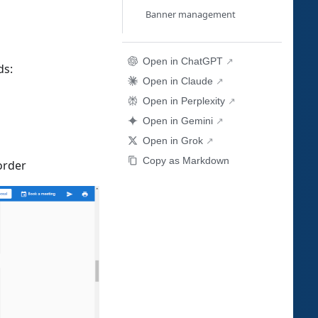
Banner management
Open in ChatGPT
ds:
Open in Claude
Open in Perplexity
Open in Gemini
Open in Grok
Copy as Markdown
order