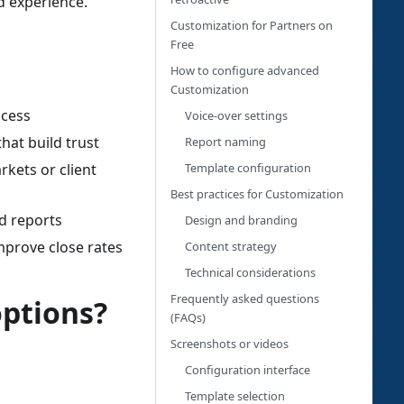
d experience.
Customization for Partners on
Free
How to configure advanced
Customization
ocess
Voice-over settings
hat build trust
Report naming
Template configuration
rkets or client
Best practices for Customization
d reports
Design and branding
mprove close rates
Content strategy
Technical considerations
Frequently asked questions
options?
(FAQs)
Screenshots or videos
Configuration interface
Template selection