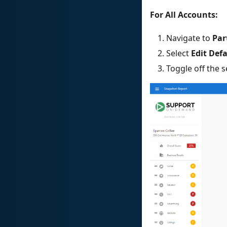
For All Accounts:
Navigate to
Par
Select
Edit Def
Toggle off the 