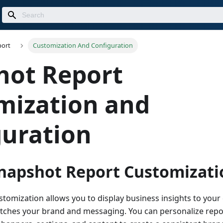
port
Customization And Configuration
hot Report
mization and
guration
Snapshot Report Customizati
omization allows you to display business insights to your c
tches your brand and messaging. You can personalize repo