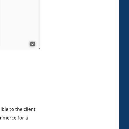
ble to the client
ommerce for a