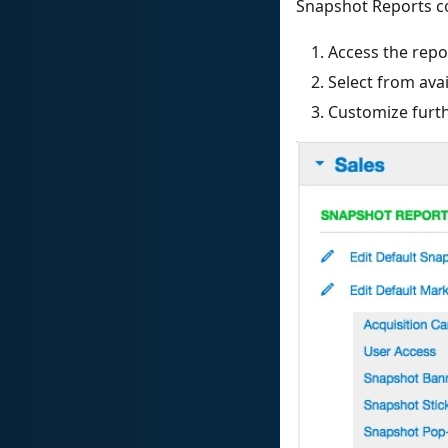
Snapshot Reports co
Access the repo
Select from ava
Customize furt