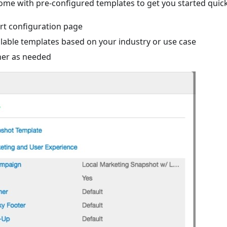
me with pre-configured templates to get you started quick
rt configuration page
ilable templates based on your industry or use case
her as needed