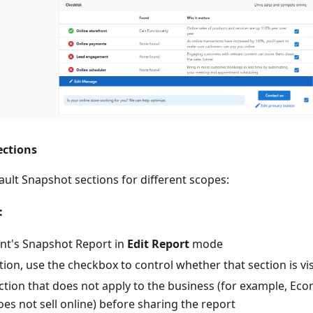
ections
ult Snapshot sections for different scopes:
:
nt's Snapshot Report in
Edit Report
mode
ion, use the checkbox to control whether that section is visi
tion that does not apply to the business (for example, Ec
es not sell online) before sharing the report