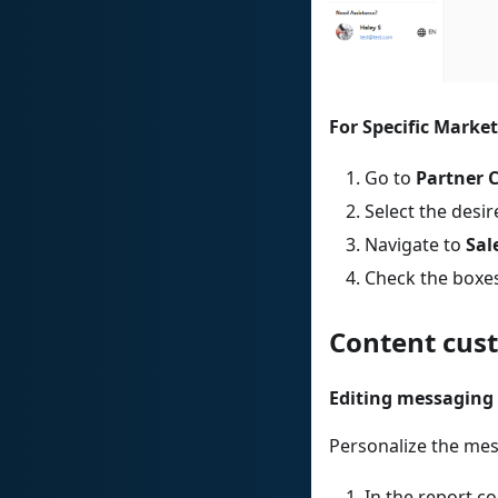
For Specific Market
Go to
Partner 
Select the des
Navigate to
Sal
Check the boxes
Content cus
Editing messaging
Personalize the mes
In the report co