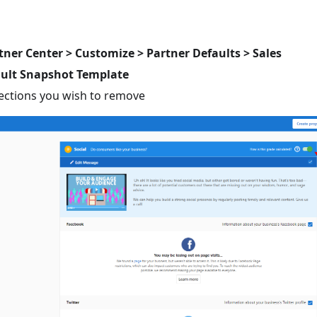
tner Center > Customize > Partner Defaults > Sales
ault Snapshot Template
sections you wish to remove