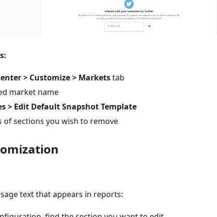
s:
Center > Customize > Markets
tab
ired market name
es > Edit Default Snapshot Template
 of sections you wish to remove
tomization
sage text that appears in reports:
nfiguration, find the section you want to edit