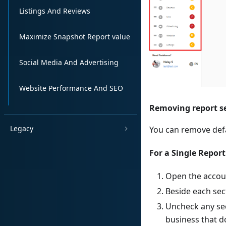
Listings And Reviews
Maximize Snapshot Report value
Social Media And Advertising
Website Performance And SEO
Removing report s
Legacy
You can remove defa
For a Single Report
Open the accou
Beside each sect
Uncheck any sec
business that do