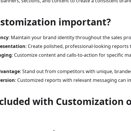
 banners, sections, and content to create a consistent bran
ustomization important?
ency
: Maintain your brand identity throughout the sales pr
resentation
: Create polished, professional-looking reports t
aging
: Customize content and calls-to-action for specific ma
dvantage
: Stand out from competitors with unique, brande
ersion
: Customized reports with relevant messaging can i
cluded with Customization 