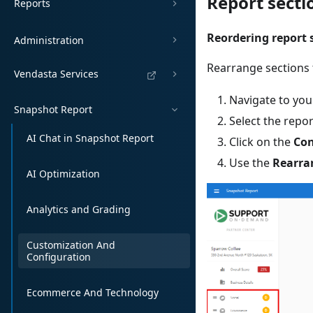
Report sect
Reports
Reordering report 
Administration
Rearrange sections t
Vendasta Services
Navigate to you
Snapshot Report
Select the repo
AI Chat in Snapshot Report
Click on the
Con
Use the
Rearra
AI Optimization
Analytics and Grading
Customization And
Configuration
Ecommerce And Technology