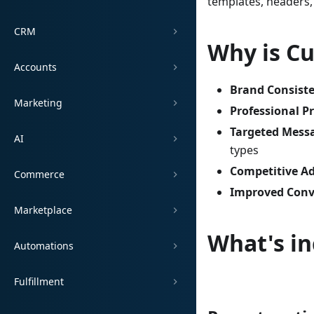
templates, headers,
CRM
Why is C
Accounts
Brand Consist
Marketing
Professional P
Targeted Mess
AI
types
Competitive A
Commerce
Improved Conv
Marketplace
What's in
Automations
Fulfillment