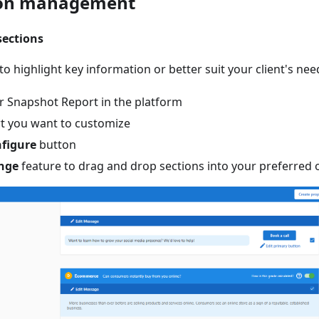
ion management
sections
o highlight key information or better suit your client's nee
r Snapshot Report in the platform
rt you want to customize
figure
button
nge
feature to drag and drop sections into your preferred 