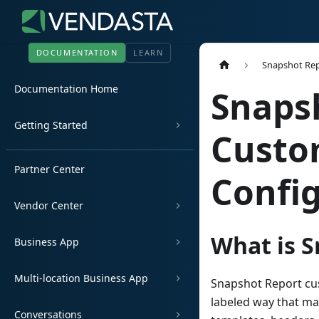
DOCUMENTATION
LEARN
Snapshot Re
Documentation Home
Snaps
Getting Started
Custo
Partner Center
Confi
Vendor Center
What is 
Business App
Multi-location Business App
Snapshot Report cust
labeled way that ma
Conversations