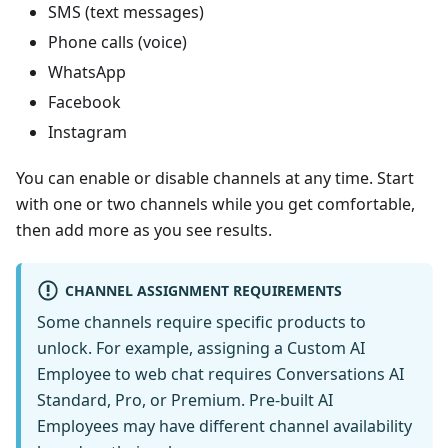
SMS (text messages)
Phone calls (voice)
WhatsApp
Facebook
Instagram
You can enable or disable channels at any time. Start
with one or two channels while you get comfortable,
then add more as you see results.
CHANNEL ASSIGNMENT REQUIREMENTS
Some channels require specific products to
unlock. For example, assigning a Custom AI
Employee to web chat requires Conversations AI
Standard, Pro, or Premium. Pre-built AI
Employees may have different channel availability