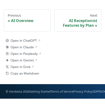
Previous
Next
AI Overview
AI Receptionist
Features by Plan
Open in ChatGPT
Open in Claude
Open in Perplexity
Open in Gemini
Open in Grok
Copy as Markdown
© Vendasta 2026
Getting Started
Terms of Service
Privacy Policy
GDPR
SO