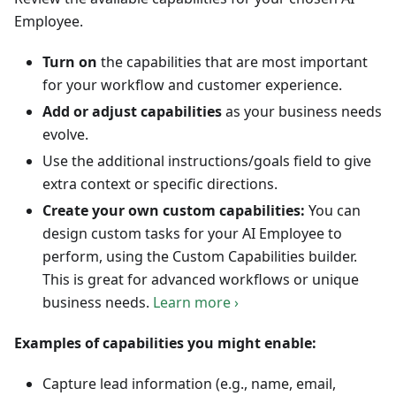
Employee.
Turn on
the capabilities that are most important
for your workflow and customer experience.
Add or adjust capabilities
as your business needs
evolve.
Use the additional instructions/goals field to give
extra context or specific directions.
Create your own custom capabilities:
You can
design custom tasks for your AI Employee to
perform, using the Custom Capabilities builder.
This is great for advanced workflows or unique
business needs.
Learn more ›
Examples of capabilities you might enable:
Capture lead information (e.g., name, email,