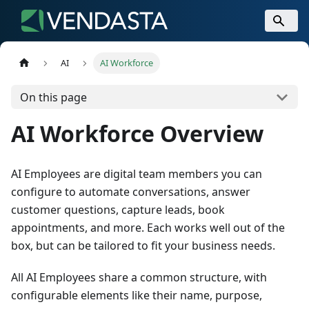
AI
AI Workforce
On this page
AI Workforce Overview
AI Employees are digital team members you can
configure to automate conversations, answer
customer questions, capture leads, book
appointments, and more. Each works well out of the
box, but can be tailored to fit your business needs.
All AI Employees share a common structure, with
configurable elements like their name, purpose,