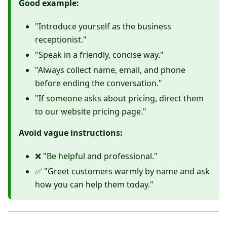
Good example:
"Introduce yourself as the business
receptionist."
"Speak in a friendly, concise way."
"Always collect name, email, and phone
before ending the conversation."
"If someone asks about pricing, direct them
to our website pricing page."
Avoid vague instructions:
❌ "Be helpful and professional."
✅ "Greet customers warmly by name and ask
how you can help them today."