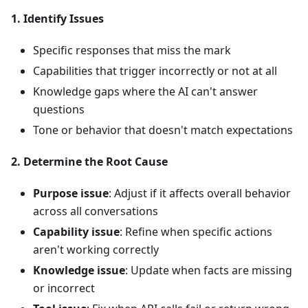
1. Identify Issues
Specific responses that miss the mark
Capabilities that trigger incorrectly or not at all
Knowledge gaps where the AI can't answer
questions
Tone or behavior that doesn't match expectations
2. Determine the Root Cause
Purpose issue
: Adjust if it affects overall behavior
across all conversations
Capability issue
: Refine when specific actions
aren't working correctly
Knowledge issue
: Update when facts are missing
or incorrect