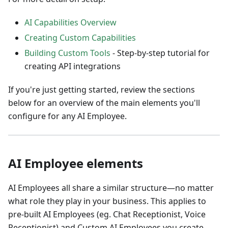
AI Capabilities Overview
Creating Custom Capabilities
Building Custom Tools
- Step-by-step tutorial for
creating API integrations
If you're just getting started, review the sections
below for an overview of the main elements you'll
configure for any AI Employee.
AI Employee elements
AI Employees all share a similar structure—no matter
what role they play in your business. This applies to
pre-built AI Employees (eg. Chat Receptionist, Voice
Receptionist) and Custom AI Employees you create.