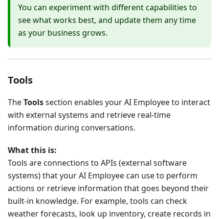
You can experiment with different capabilities to
see what works best, and update them any time
as your business grows.
Tools
The
Tools
section enables your AI Employee to interact
with external systems and retrieve real-time
information during conversations.
What this is:
Tools are connections to APIs (external software
systems) that your AI Employee can use to perform
actions or retrieve information that goes beyond their
built-in knowledge. For example, tools can check
weather forecasts, look up inventory, create records in