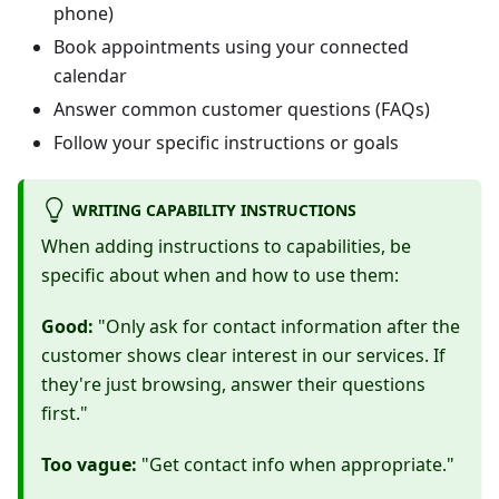
phone)
Book appointments using your connected
calendar
Answer common customer questions (FAQs)
Follow your specific instructions or goals
WRITING CAPABILITY INSTRUCTIONS
When adding instructions to capabilities, be
specific about when and how to use them:
Good:
"Only ask for contact information after the
customer shows clear interest in our services. If
they're just browsing, answer their questions
first."
Too vague:
"Get contact info when appropriate."