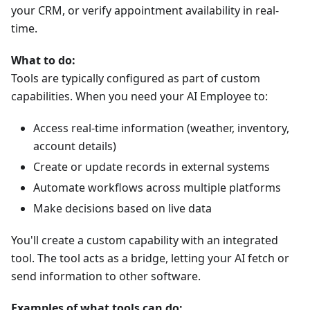
your CRM, or verify appointment availability in real-
time.
What to do:
Tools are typically configured as part of custom
capabilities. When you need your AI Employee to:
Access real-time information (weather, inventory,
account details)
Create or update records in external systems
Automate workflows across multiple platforms
Make decisions based on live data
You'll create a custom capability with an integrated
tool. The tool acts as a bridge, letting your AI fetch or
send information to other software.
Examples of what tools can do: