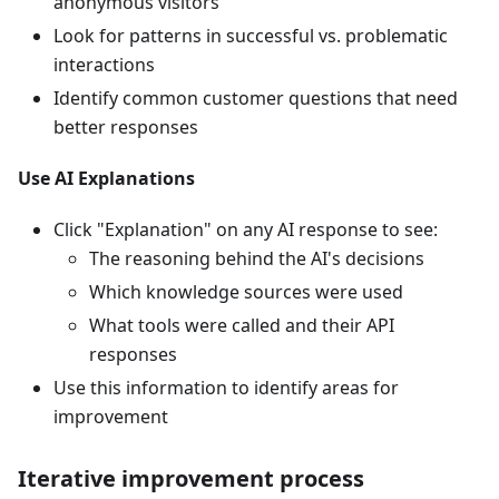
anonymous visitors
Look for patterns in successful vs. problematic
interactions
Identify common customer questions that need
better responses
Use AI Explanations
Click "Explanation" on any AI response to see:
The reasoning behind the AI's decisions
Which knowledge sources were used
What tools were called and their API
responses
Use this information to identify areas for
improvement
Iterative improvement process