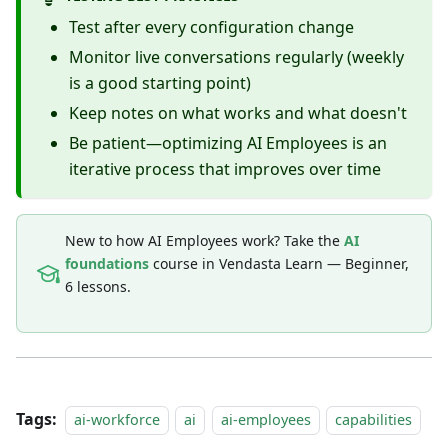
Test after every configuration change
Monitor live conversations regularly (weekly
is a good starting point)
Keep notes on what works and what doesn't
Be patient—optimizing AI Employees is an
iterative process that improves over time
New to how AI Employees work? Take the
AI
foundations
course in Vendasta Learn — Beginner,
6 lessons.
Tags:
ai-workforce
ai
ai-employees
capabilities