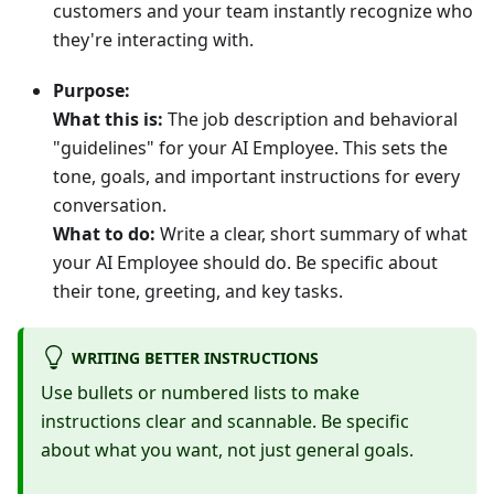
customers and your team instantly recognize who
they're interacting with.
Purpose:
What this is:
The job description and behavioral
"guidelines" for your AI Employee. This sets the
tone, goals, and important instructions for every
conversation.
What to do:
Write a clear, short summary of what
your AI Employee should do. Be specific about
their tone, greeting, and key tasks.
WRITING BETTER INSTRUCTIONS
Use bullets or numbered lists to make
instructions clear and scannable. Be specific
about what you want, not just general goals.