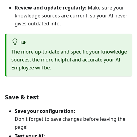
Review and update regularly:
Make sure your
knowledge sources are current, so your AI never
gives outdated info.
TIP
The more up-to-date and specific your knowledge
sources, the more helpful and accurate your AI
Employee will be.
Save & test
Save your configuration:
Don't forget to save changes before leaving the
page!
Test your AI: