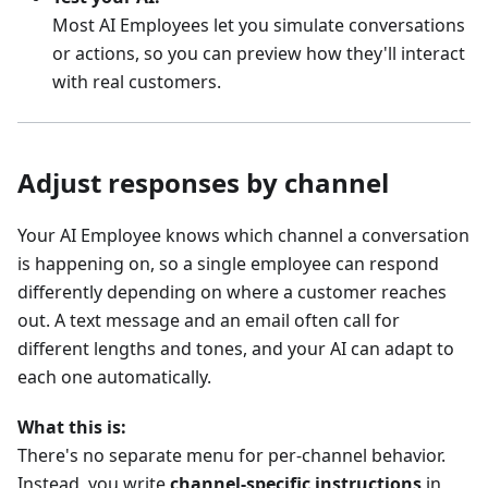
Most AI Employees let you simulate conversations
or actions, so you can preview how they'll interact
with real customers.
Adjust responses by channel
Your AI Employee knows which channel a conversation
is happening on, so a single employee can respond
differently depending on where a customer reaches
out. A text message and an email often call for
different lengths and tones, and your AI can adapt to
each one automatically.
What this is:
There's no separate menu for per-channel behavior.
Instead, you write
channel-specific instructions
in