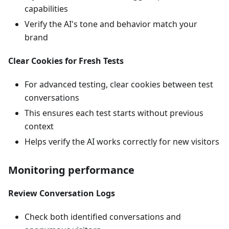
capabilities
Verify the AI's tone and behavior match your
brand
Clear Cookies for Fresh Tests
For advanced testing, clear cookies between test
conversations
This ensures each test starts without previous
context
Helps verify the AI works correctly for new visitors
Monitoring performance
Review Conversation Logs
Check both identified conversations and