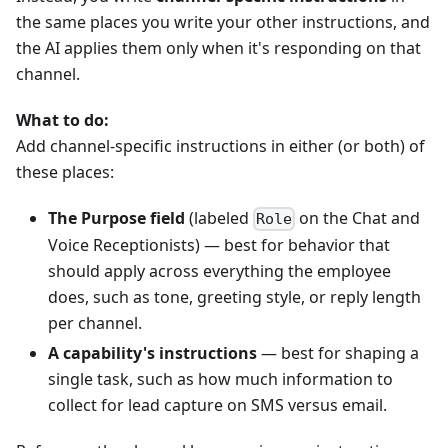
the same places you write your other instructions, and
the AI applies them only when it's responding on that
channel.
What to do:
Add channel-specific instructions in either (or both) of
these places:
The Purpose field
(labeled
on the Chat and
Role
Voice Receptionists) — best for behavior that
should apply across everything the employee
does, such as tone, greeting style, or reply length
per channel.
A capability's instructions
— best for shaping a
single task, such as how much information to
collect for lead capture on SMS versus email.