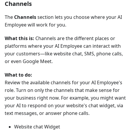
Channels
The
Channels
section lets you choose where your AI
Employee will work for you.
What this is:
Channels are the different places or
platforms where your AI Employee can interact with
your customers—like website chat, SMS, phone calls,
or even Google Meet.
What to do:
Review the available channels for your AI Employee's
role. Turn on only the channels that make sense for
your business right now. For example, you might want
your AI to respond on your website's chat widget, via
text messages, or answer phone calls.
Website chat Widget