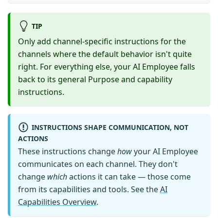
TIP
Only add channel-specific instructions for the
channels where the default behavior isn't quite
right. For everything else, your AI Employee falls
back to its general Purpose and capability
instructions.
INSTRUCTIONS SHAPE COMMUNICATION, NOT
ACTIONS
These instructions change
how
your AI Employee
communicates on each channel. They don't
change
which
actions it can take — those come
from its capabilities and tools. See the
AI
Capabilities Overview
.