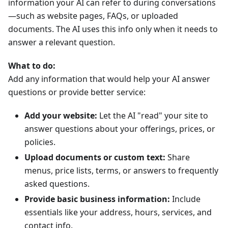
information your AI can refer to during conversations
—such as website pages, FAQs, or uploaded
documents. The AI uses this info only when it needs to
answer a relevant question.
What to do:
Add any information that would help your AI answer
questions or provide better service:
Add your website:
Let the AI "read" your site to
answer questions about your offerings, prices, or
policies.
Upload documents or custom text:
Share
menus, price lists, terms, or answers to frequently
asked questions.
Provide basic business information:
Include
essentials like your address, hours, services, and
contact info.