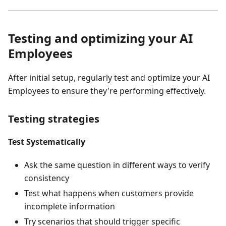
Testing and optimizing your AI
Employees
After initial setup, regularly test and optimize your AI
Employees to ensure they're performing effectively.
Testing strategies
Test Systematically
Ask the same question in different ways to verify
consistency
Test what happens when customers provide
incomplete information
Try scenarios that should trigger specific