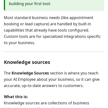
building your first tool.
Most standard business needs (like appointment
booking or lead capture) are handled by built-in
capabilities that already have tools configured.
Custom tools are for specialized integrations specific
to your business.
Knowledge sources
The
Knowledge Sources
section is where you teach
your AI Employee about your business, so it can give
accurate, up-to-date answers to customers.
What this is:
Knowledge sources are collections of business