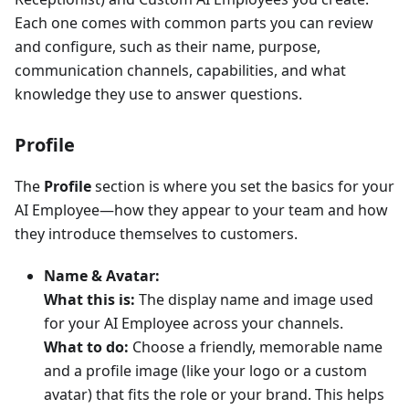
Each one comes with common parts you can review
and configure, such as their name, purpose,
communication channels, capabilities, and what
knowledge they use to answer questions.
Profile
The
Profile
section is where you set the basics for your
AI Employee—how they appear to your team and how
they introduce themselves to customers.
Name & Avatar:
What this is:
The display name and image used
for your AI Employee across your channels.
What to do:
Choose a friendly, memorable name
and a profile image (like your logo or a custom
avatar) that fits the role or your brand. This helps