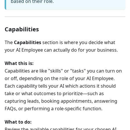
based on their role.
Capabilities
The
Capabilities
section is where you decide what
your AI Employee can actually do for your business.
What this is:
Capabilities are like "skills" or "tasks" you can turn on
or off, depending on the role of your AI Employee.
Each capability tells your AI which actions it should
take or what outcomes to prioritize—such as
capturing leads, booking appointments, answering
FAQs, or performing a role-specific function.
What to do:
Review the available capabilities for your chosen AI