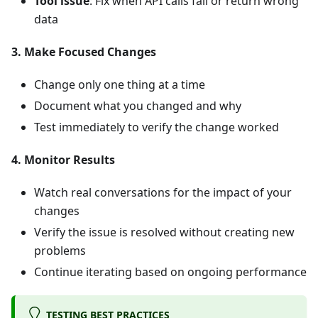
Tool issue
: Fix when API calls fail or return wrong
data
3. Make Focused Changes
Change only one thing at a time
Document what you changed and why
Test immediately to verify the change worked
4. Monitor Results
Watch real conversations for the impact of your
changes
Verify the issue is resolved without creating new
problems
Continue iterating based on ongoing performance
TESTING BEST PRACTICES