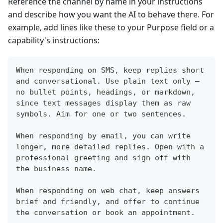
Reference the channel by name in your instructions
and describe how you want the AI to behave there. For
example, add lines like these to your Purpose field or a
capability's instructions:
When responding on SMS, keep replies short 
and conversational. Use plain text only — 
no bullet points, headings, or markdown, 
since text messages display them as raw 
symbols. Aim for one or two sentences.
When responding by email, you can write 
longer, more detailed replies. Open with a 
professional greeting and sign off with 
the business name.
When responding on web chat, keep answers 
brief and friendly, and offer to continue 
the conversation or book an appointment.