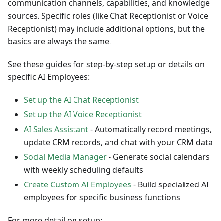
communication channels, capabilities, and knowledge
sources. Specific roles (like Chat Receptionist or Voice
Receptionist) may include additional options, but the
basics are always the same.
See these guides for step-by-step setup or details on
specific AI Employees:
Set up the AI Chat Receptionist
Set up the AI Voice Receptionist
AI Sales Assistant
- Automatically record meetings,
update CRM records, and chat with your CRM data
Social Media Manager
- Generate social calendars
with weekly scheduling defaults
Create Custom AI Employees
- Build specialized AI
employees for specific business functions
For more detail on setup: