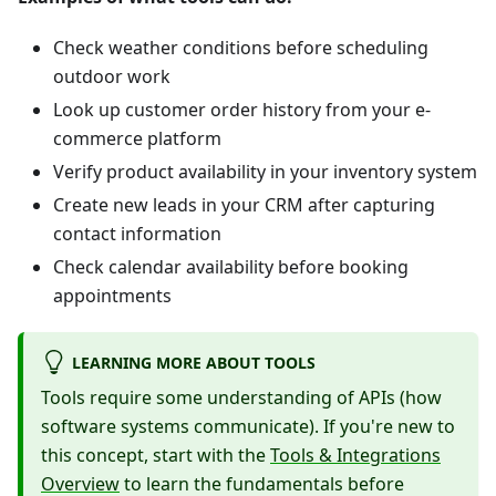
Check weather conditions before scheduling
outdoor work
Look up customer order history from your e-
commerce platform
Verify product availability in your inventory system
Create new leads in your CRM after capturing
contact information
Check calendar availability before booking
appointments
LEARNING MORE ABOUT TOOLS
Tools require some understanding of APIs (how
software systems communicate). If you're new to
this concept, start with the
Tools & Integrations
Overview
to learn the fundamentals before