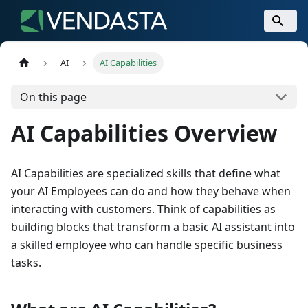
AI
AI Capabilities
On this page
AI Capabilities Overview
AI Capabilities are specialized skills that define what
your AI Employees can do and how they behave when
interacting with customers. Think of capabilities as
building blocks that transform a basic AI assistant into
a skilled employee who can handle specific business
tasks.