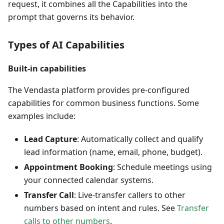
request, it combines all the Capabilities into the
prompt that governs its behavior.
Types of AI Capabilities
Built-in capabilities
The Vendasta platform provides pre-configured
capabilities for common business functions. Some
examples include:
Lead Capture
: Automatically collect and qualify
lead information (name, email, phone, budget).
Appointment Booking
: Schedule meetings using
your connected calendar systems.
Transfer Call
: Live-transfer callers to other
numbers based on intent and rules. See
Transfer
calls to other numbers
.