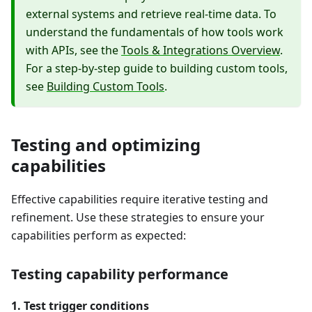
external systems and retrieve real-time data. To
understand the fundamentals of how tools work
with APIs, see the
Tools & Integrations Overview
.
For a step-by-step guide to building custom tools,
see
Building Custom Tools
.
Testing and optimizing
capabilities
Effective capabilities require iterative testing and
refinement. Use these strategies to ensure your
capabilities perform as expected:
Testing capability performance
1. Test trigger conditions