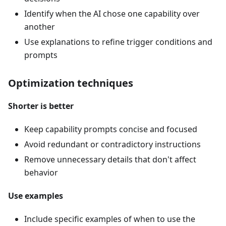
Identify when the AI chose one capability over
another
Use explanations to refine trigger conditions and
prompts
Optimization techniques
Shorter is better
Keep capability prompts concise and focused
Avoid redundant or contradictory instructions
Remove unnecessary details that don't affect
behavior
Use examples
Include specific examples of when to use the