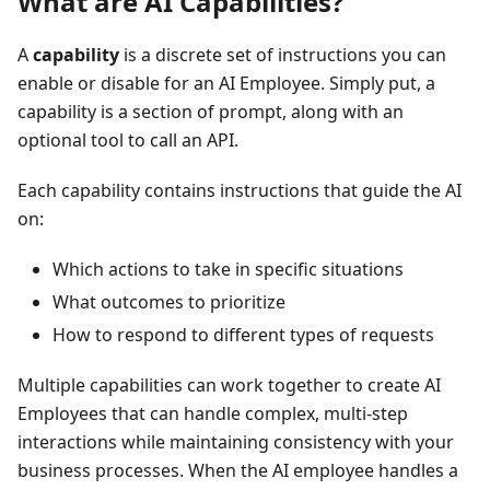
What are AI Capabilities?
A
capability
is a discrete set of instructions you can
enable or disable for an AI Employee. Simply put, a
capability is a section of prompt, along with an
optional tool to call an API.
Each capability contains instructions that guide the AI
on:
Which actions to take in specific situations
What outcomes to prioritize
How to respond to different types of requests
Multiple capabilities can work together to create AI
Employees that can handle complex, multi-step
interactions while maintaining consistency with your
business processes. When the AI employee handles a