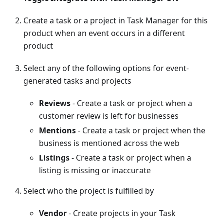
Create a task or a project in Task Manager for this
product when an event occurs in a different
product
Select any of the following options for event-
generated tasks and projects
Reviews
- Create a task or project when a
customer review is left for businesses
Mentions
- Create a task or project when the
business is mentioned across the web
Listings
- Create a task or project when a
listing is missing or inaccurate
Select who the project is fulfilled by
Vendor
- Create projects in your Task