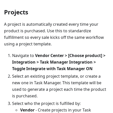
Projects
A project is automatically created every time your
product is purchased. Use this to standardize
fulfillment so every sale kicks off the same workflow
using a project template.
Navigate to
Vendor Center > [Choose product] >
Integration > Task Manager Integration >
Toggle Integrate with Task Manager ON
Select an existing project template, or create a
new one in Task Manager. This template will be
used to generate a project each time the product
is purchased.
Select who the project is fulfilled by:
Vendor
- Create projects in your Task