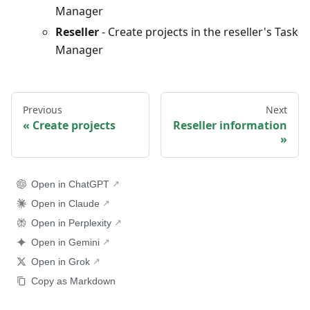
Manager
Reseller
- Create projects in the reseller's Task
Manager
Previous
Next
Create projects
Reseller information
Open in ChatGPT
Open in Claude
Open in Perplexity
Open in Gemini
Open in Grok
Copy as Markdown