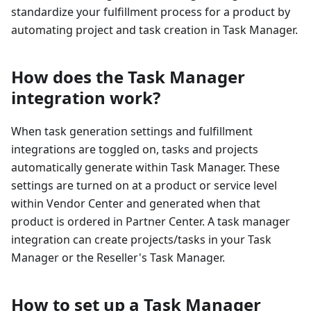
standardize your fulfillment process for a product by
automating project and task creation in Task Manager.
How does the Task Manager
integration work?
When task generation settings and fulfillment
integrations are toggled on, tasks and projects
automatically generate within Task Manager. These
settings are turned on at a product or service level
within Vendor Center and generated when that
product is ordered in Partner Center. A task manager
integration can create projects/tasks in your Task
Manager or the Reseller's Task Manager.
How to set up a Task Manager