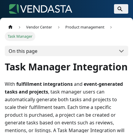
Vendor Center
Product management
Task Manager
On this page
Task Manager Integration
With
fulfillment integrations
and
event-generated
tasks and projects
, task manager users can
automatically generate both tasks and projects to
scale their fulfillment team. Each time a specific
product is purchased, a project can be created or
generate tasks based on events such as reviews,
mentions, or listings. A Task Manager Integration will