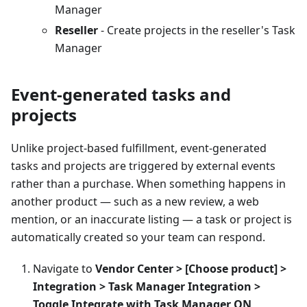
Manager
Reseller
- Create projects in the reseller's Task
Manager
Event-generated tasks and
projects
Unlike project-based fulfillment, event-generated
tasks and projects are triggered by external events
rather than a purchase. When something happens in
another product — such as a new review, a web
mention, or an inaccurate listing — a task or project is
automatically created so your team can respond.
Navigate to
Vendor Center > [Choose product] >
Integration > Task Manager Integration >
Toggle Integrate with Task Manager ON