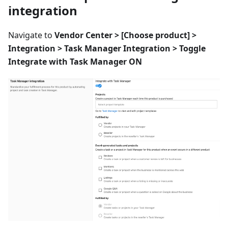
integration
Navigate to
Vendor Center > [Choose product] >
Integration > Task Manager Integration > Toggle
Integrate with Task Manager ON