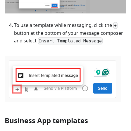
To use a template while messaging, click the
+
button at the bottom of your message composer
and select
Insert Templated Message
Business App templates