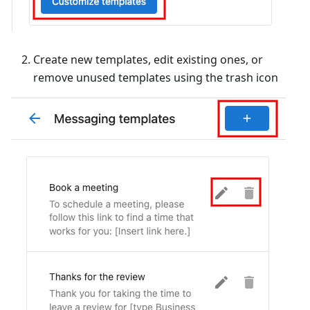
Create new templates, edit existing ones, or
remove unused templates using the trash icon