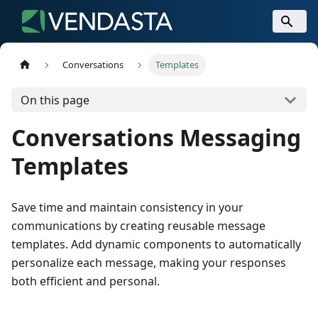
Conversations
Templates
On this page
Conversations Messaging
Templates
Save time and maintain consistency in your
communications by creating reusable message
templates. Add dynamic components to automatically
personalize each message, making your responses
both efficient and personal.