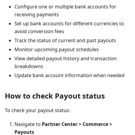
Configure one or multiple bank accounts for
receiving payments
Set up bank accounts for different currencies to
avoid conversion fees
Track the status of current and past payouts
Monitor upcoming payout schedules
View detailed payout history and transaction
breakdowns
Update bank account information when needed
How to check Payout status
To check your payout status:
Navigate to
Partner Center > Commerce >
Payouts