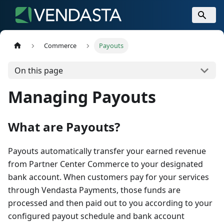
Commerce
Payouts
On this page
Managing Payouts
What are Payouts?
Payouts automatically transfer your earned revenue
from Partner Center Commerce to your designated
bank account. When customers pay for your services
through Vendasta Payments, those funds are
processed and then paid out to you according to your
configured payout schedule and bank account