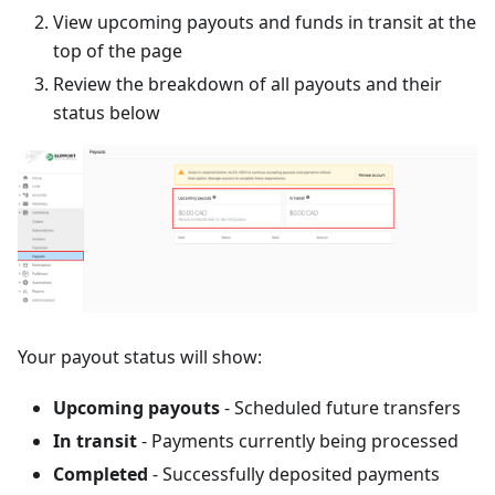
View upcoming payouts and funds in transit at the
top of the page
Review the breakdown of all payouts and their
status below
Your payout status will show:
Upcoming payouts
- Scheduled future transfers
In transit
- Payments currently being processed
Completed
- Successfully deposited payments