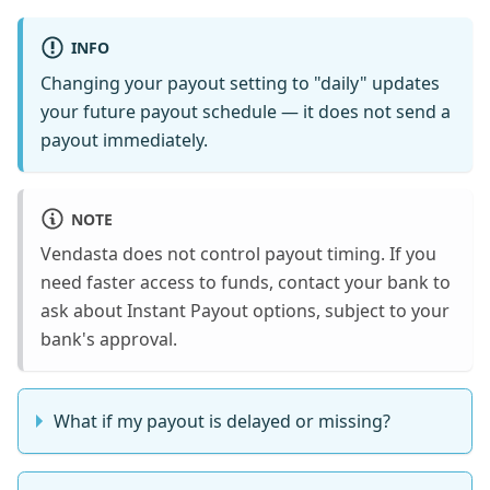
INFO
Changing your payout setting to "daily" updates
your future payout schedule — it does not send a
payout immediately.
NOTE
Vendasta does not control payout timing. If you
need faster access to funds, contact your bank to
ask about Instant Payout options, subject to your
bank's approval.
What if my payout is delayed or missing?