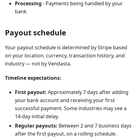
Processing
- Payments being handled by your
bank
Payout schedule
Your payout schedule is determined by Stripe based
on your location, currency, transaction history, and
industry — not by Vendasta.
Timeline expectations:
First payout:
Approximately 7 days after adding
your bank account and receiving your first
successful payment. Some industries may see a
14-day initial delay.
Regular payouts:
Between 2 and 7 business days
after the first payout, on a rolling schedule.