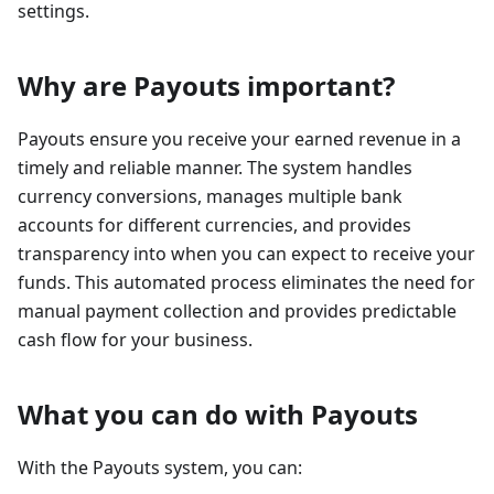
settings.
Why are Payouts important?
Payouts ensure you receive your earned revenue in a
timely and reliable manner. The system handles
currency conversions, manages multiple bank
accounts for different currencies, and provides
transparency into when you can expect to receive your
funds. This automated process eliminates the need for
manual payment collection and provides predictable
cash flow for your business.
What you can do with Payouts
With the Payouts system, you can: