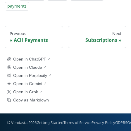
payments
Previous
Next
ACH Payments
Subscriptions
Open in ChatGPT
Open in Claude
Open in Perplexity
Open in Gemini
Open in Grok
Copy as Markdown
© Vendasta 2026
Getting Started
Terms of Service
Privacy Policy
GDPR
SO