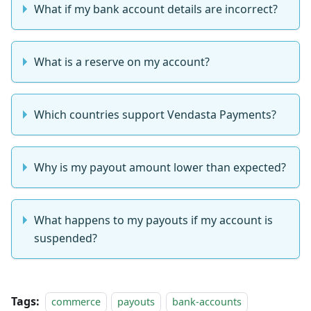
What if my bank account details are incorrect?
What is a reserve on my account?
Which countries support Vendasta Payments?
Why is my payout amount lower than expected?
What happens to my payouts if my account is
suspended?
Tags:
commerce
payouts
bank-accounts