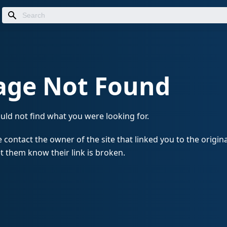
age Not Found
uld not find what you were looking for.
 contact the owner of the site that linked you to the origin
t them know their link is broken.