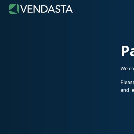
P
We co
Please
and le