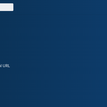
al URL