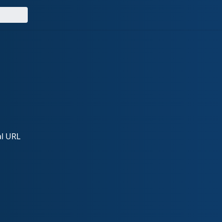
al URL