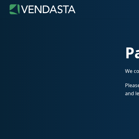
P
We co
Please
and le