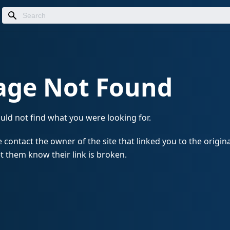
age Not Found
uld not find what you were looking for.
 contact the owner of the site that linked you to the origin
t them know their link is broken.