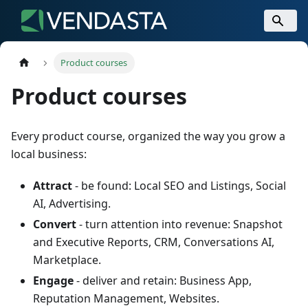
Product courses
Product courses
Every product course, organized the way you grow a
local business:
Attract
- be found: Local SEO and Listings, Social
AI, Advertising.
Convert
- turn attention into revenue: Snapshot
and Executive Reports, CRM, Conversations AI,
Marketplace.
Engage
- deliver and retain: Business App,
Reputation Management, Websites.