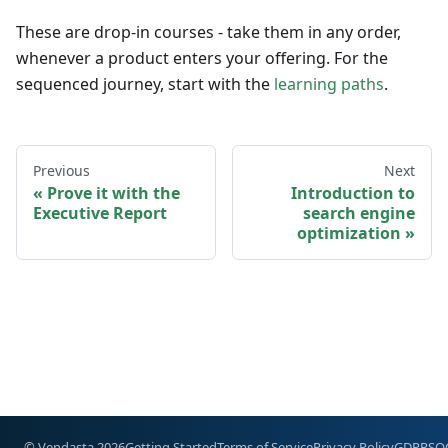
These are drop-in courses - take them in any order,
whenever a product enters your offering. For the
sequenced journey, start with the
learning paths
.
Previous
Next
Prove it with the
Introduction to
Executive Report
search engine
optimization
© Vendasta 2026
Getting Started
Terms of Service
Privacy Policy
GDPR
SO