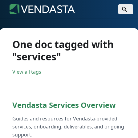
One doc tagged with
"services"
View all tags
Vendasta Services Overview
Guides and resources for Vendasta-provided
services, onboarding, deliverables, and ongoing
support.