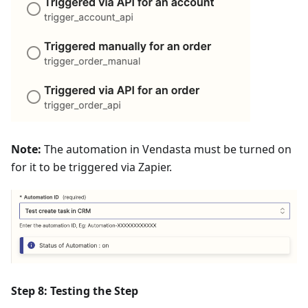
Note:
The automation in Vendasta must be turned on
for it to be triggered via Zapier.
Step 8: Testing the Step