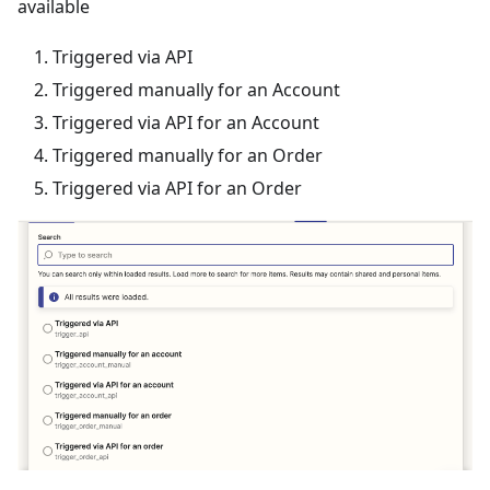
available
Triggered via API
Triggered manually for an Account
Triggered via API for an Account
Triggered manually for an Order
Triggered via API for an Order