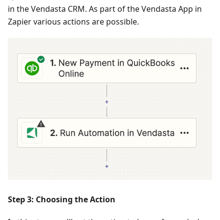
in the Vendasta CRM. As part of the Vendasta App in
Zapier various actions are possible.
Step 3: Choosing the Action