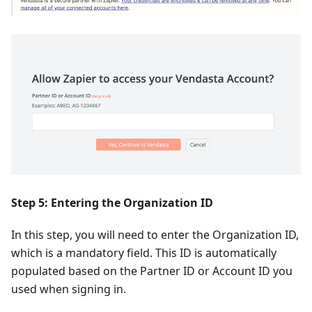
Step 5: Entering the Organization ID
In this step, you will need to enter the Organization ID,
which is a mandatory field. This ID is automatically
populated based on the Partner ID or Account ID you
used when signing in.