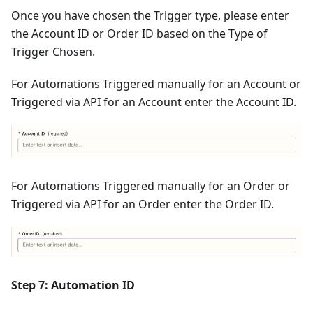
Once you have chosen the Trigger type, please enter
the Account ID or Order ID based on the Type of
Trigger Chosen.
For Automations Triggered manually for an Account or
Triggered via API for an Account enter the Account ID.
For Automations Triggered manually for an Order or
Triggered via API for an Order enter the Order ID.
Step 7: Automation ID