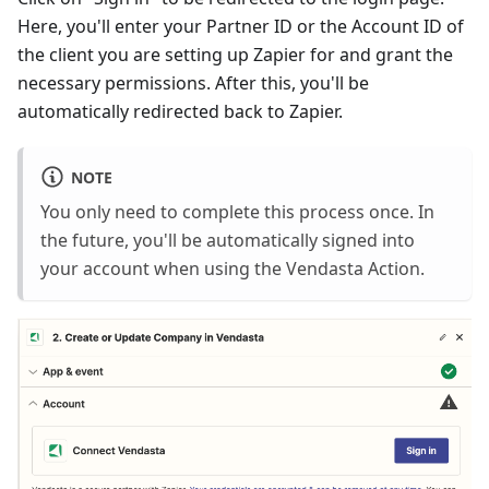
Here, you'll enter your Partner ID or the Account ID of
the client you are setting up Zapier for and grant the
necessary permissions. After this, you'll be
automatically redirected back to Zapier.
NOTE
You only need to complete this process once. In
the future, you'll be automatically signed into
your account when using the Vendasta Action.