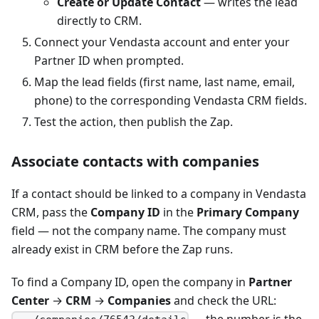
Create or Update Contact
— writes the lead
directly to CRM.
Connect your Vendasta account and enter your
Partner ID when prompted.
Map the lead fields (first name, last name, email,
phone) to the corresponding Vendasta CRM fields.
Test the action, then publish the Zap.
Associate contacts with companies
If a contact should be linked to a company in Vendasta
CRM, pass the
Company ID
in the
Primary Company
field — not the company name. The company must
already exist in CRM before the Zap runs.
To find a Company ID, open the company in
Partner
Center
→
CRM
→
Companies
and check the URL: