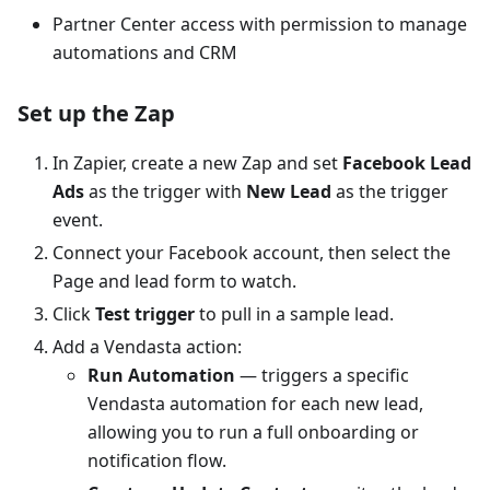
Partner Center access with permission to manage
automations and CRM
Set up the Zap
In Zapier, create a new Zap and set
Facebook Lead
Ads
as the trigger with
New Lead
as the trigger
event.
Connect your Facebook account, then select the
Page and lead form to watch.
Click
Test trigger
to pull in a sample lead.
Add a Vendasta action:
Run Automation
— triggers a specific
Vendasta automation for each new lead,
allowing you to run a full onboarding or
notification flow.