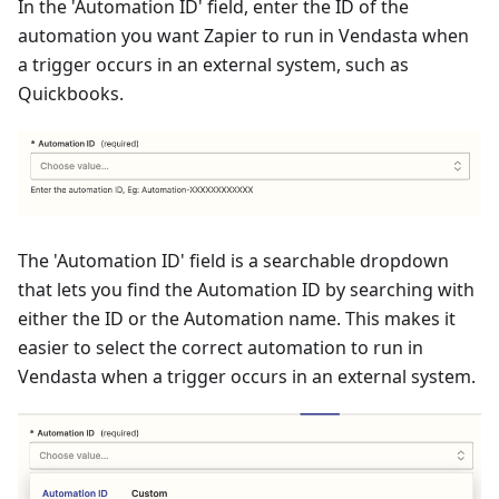
In the 'Automation ID' field, enter the ID of the
automation you want Zapier to run in Vendasta when
a trigger occurs in an external system, such as
Quickbooks.
The 'Automation ID' field is a searchable dropdown
that lets you find the Automation ID by searching with
either the ID or the Automation name. This makes it
easier to select the correct automation to run in
Vendasta when a trigger occurs in an external system.