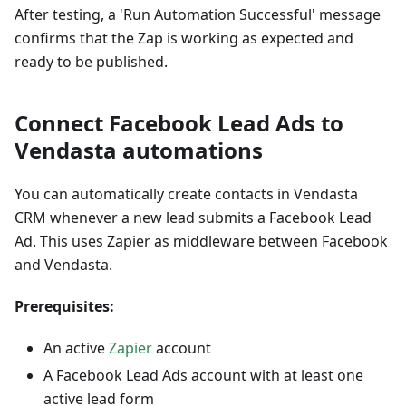
After testing, a 'Run Automation Successful' message
confirms that the Zap is working as expected and
ready to be published.
Connect Facebook Lead Ads to
Vendasta automations
You can automatically create contacts in Vendasta
CRM whenever a new lead submits a Facebook Lead
Ad. This uses Zapier as middleware between Facebook
and Vendasta.
Prerequisites:
An active
Zapier
account
A Facebook Lead Ads account with at least one
active lead form