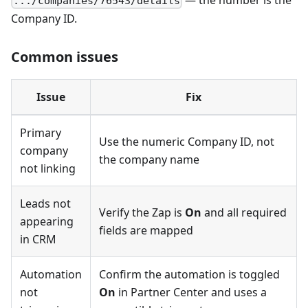
— the number is the
.../companies/76543/details
Company ID.
Common issues
Issue
Fix
Primary
Use the numeric Company ID, not
company
the company name
not linking
Leads not
Verify the Zap is
On
and all required
appearing
fields are mapped
in CRM
Automation
Confirm the automation is toggled
not
On
in Partner Center and uses a