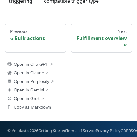
triggering
compatible trigger type
Previous
Next
Bulk actions
Fulfillment overview
Open in ChatGPT
Open in Claude
Open in Perplexity
Open in Gemini
Open in Grok
Copy as Markdown
© Vendasta 2026
Getting Started
Terms of Service
Privacy Policy
GDPR
SO