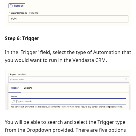
Step 6: Trigger
In the 'Trigger' field, select the type of Automation that
you would want to run in the Vendasta CRM.
You will be able to search and select the Trigger type
from the Dropdown provided. There are five options