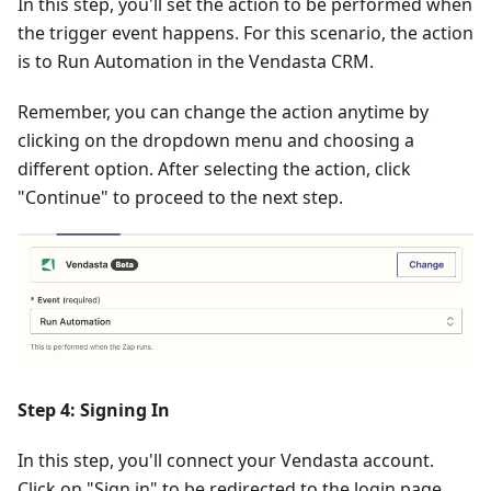
In this step, you'll set the action to be performed when
the trigger event happens. For this scenario, the action
is to Run Automation in the Vendasta CRM.
Remember, you can change the action anytime by
clicking on the dropdown menu and choosing a
different option. After selecting the action, click
"Continue" to proceed to the next step.
Step 4: Signing In
In this step, you'll connect your Vendasta account.
Click on "Sign in" to be redirected to the login page.