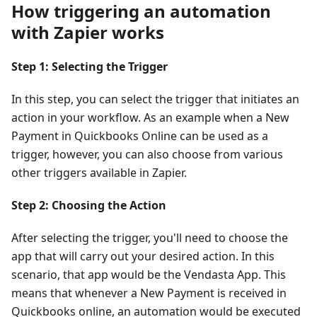
How triggering an automation
with Zapier works
Step 1: Selecting the Trigger
In this step, you can select the trigger that initiates an
action in your workflow. As an example when a New
Payment in Quickbooks Online can be used as a
trigger, however, you can also choose from various
other triggers available in Zapier.
Step 2: Choosing the Action
After selecting the trigger, you'll need to choose the
app that will carry out your desired action. In this
scenario, that app would be the Vendasta App. This
means that whenever a New Payment is received in
Quickbooks online, an automation would be executed