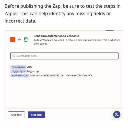
Before publishing the Zap, be sure to test the steps in
Zapier. This can help identify any missing fields or
incorrect data.