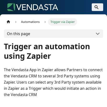
Automations
Trigger via Zapier
On this page
Trigger an automation
using Zapier
The Vendasta App in Zapier allows Partners to connect
the Vendasta CRM to several 3rd Party systems using
Zapier. Users can select any 3rd Party system available
in Zapier as a Trigger which would initiate an action in
the Vendasta CRM