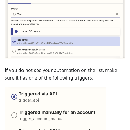
If you do not see your automation on the list, make
sure it has one of the following triggers: