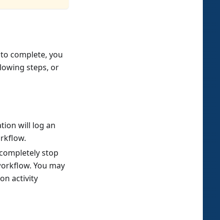
 to complete, you
lowing steps, or
ation will log an
orkflow.
l completely stop
 workflow. You may
n activity