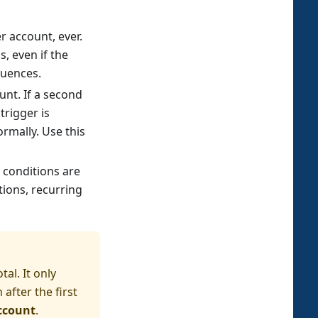
 account, ever.
s, even if the
quences.
nt. If a second
trigger is
ormally. Use this
 conditions are
tions, recurring
al. It only
after the first
ccount
.