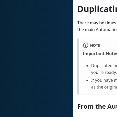
Duplicat
There may be times 
the main Automation
NOTE
Important Note
Duplicated a
you're ready.
If you have 
as the origina
From the Au