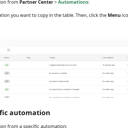
tion from
Partner Center
>
Automations
:
tion you want to copy in the table. Then, click the
Menu
ico
fic automation
on from a specific automation: