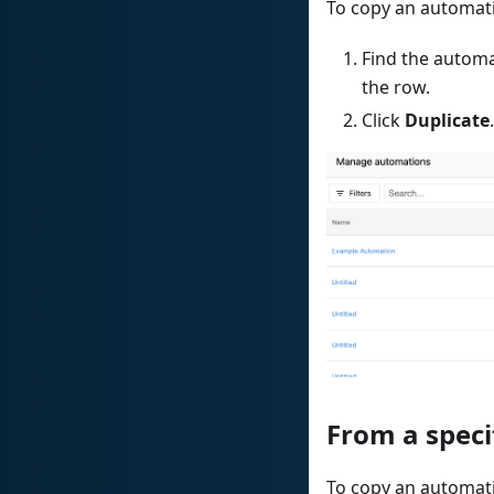
To copy an automa
Find the automa
the row.
Click
Duplicate
.
From a speci
To copy an automati