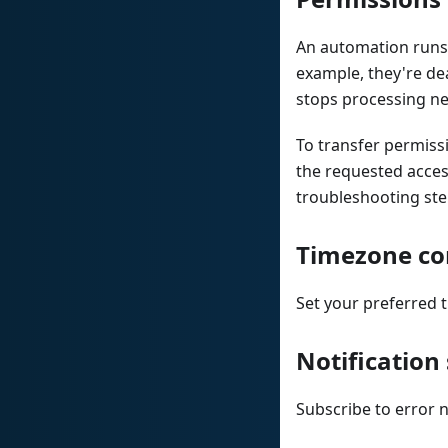
An automation runs 
example, they're de
stops processing ne
To transfer permissi
the requested acces
troubleshooting ste
Timezone co
Set your preferred 
Notification
Subscribe to error 