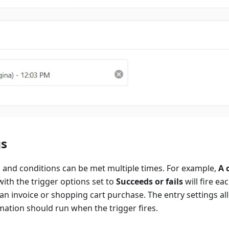
gs
 and conditions can be met multiple times. For example,
A 
with the trigger options set to
Succeeds or fails
will fire e
an invoice or shopping cart purchase. The entry settings al
ation should run when the trigger fires.