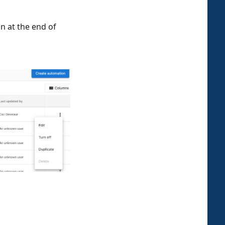
n at the end of