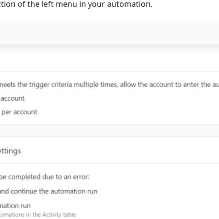
tion of the left menu in your automation.