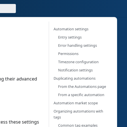
Automation settings
g
Entry settings
Error handling settings
Permissions
Timezone configuration
Notification settings
Duplicating automations
ng their advanced
From the Automations page
From a specific automation
Automation market scope
Organizing automations with
tags
ess these settings
Common tag examples