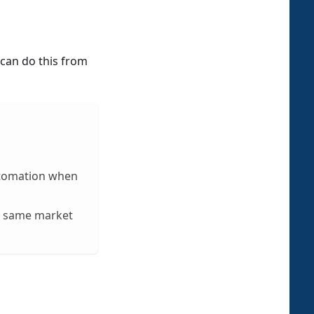
can do this from
utomation when
he same market