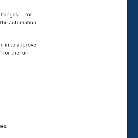
 changes — for
— the automation
n in to approve
"
for the full
ues.