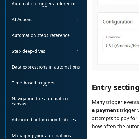
Automation triggers reference
AI Actions
Automation steps reference
Step deep-dives
Data expressions in automations
Time-based triggers
Entry settin
Navigating the automation
Many trigger events
canvas
a payment
trigger 
attempts to pay for 
Advanced automation features
how often the autom
Managing your automations