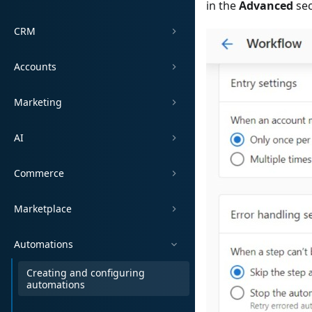
in the
Advanced
sec
CRM
Accounts
Marketing
AI
Commerce
Marketplace
Automations
Creating and configuring
automations