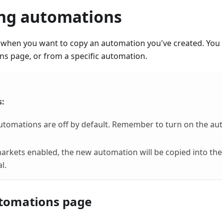
ing automations
when you want to copy an automation you've created. You 
s page, or from a specific automation.
s:
utomations are off by default. Remember to turn on the a
markets enabled, the new automation will be copied into t
l.
tomations page