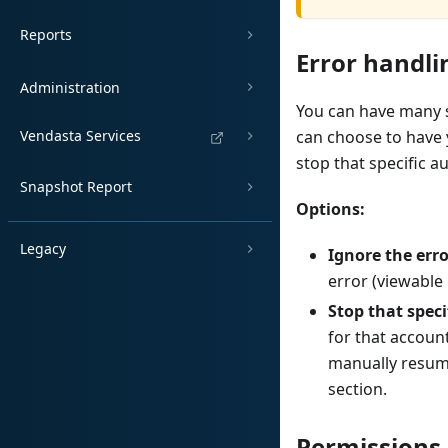
Reports
Error handli
Administration
You can have many st
Vendasta Services
can choose to have 
stop that specific a
Snapshot Report
Options:
Legacy
Ignore the err
error (viewable 
Stop that spec
for that accoun
manually resume
section.
Permissions