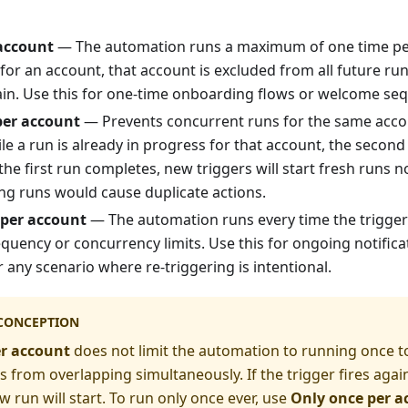
account
— The automation runs a maximum of one time per
for an account, that account is excluded from all future run
gain. Use this for one-time onboarding flows or welcome se
per account
— Prevents concurrent runs for the same accou
ile a run is already in progress for that account, the second 
e first run completes, new triggers will start fresh runs n
g runs would cause duplicate actions.
 per account
— The automation runs every time the trigger
equency or concurrency limits. Use this for ongoing notifica
r any scenario where re-triggering is intentional.
CONCEPTION
er account
does not limit the automation to running once tot
 from overlapping simultaneously. If the trigger fires again 
w run will start. To run only once ever, use
Only once per a