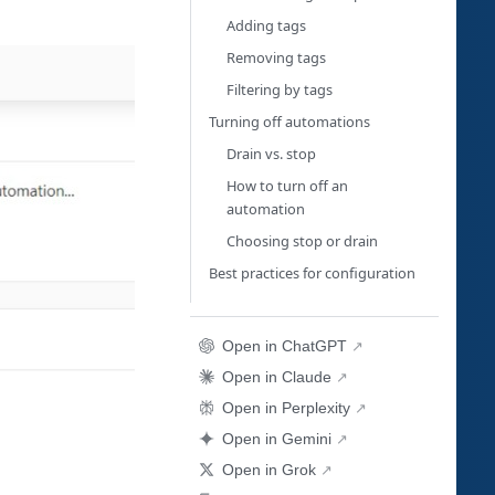
Adding tags
Removing tags
Filtering by tags
Turning off automations
Drain vs. stop
How to turn off an
automation
Choosing stop or drain
Best practices for configuration
Open in ChatGPT
Open in Claude
Open in Perplexity
Open in Gemini
Open in Grok