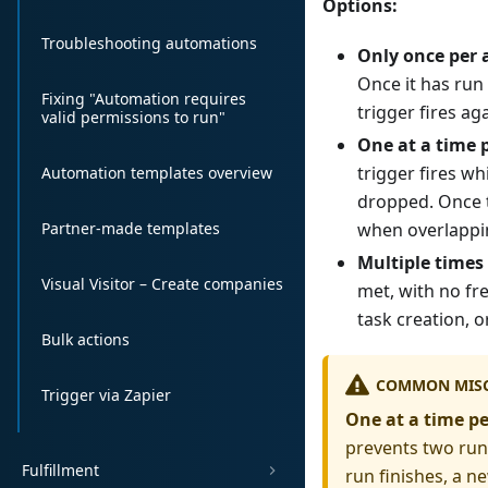
Options:
Troubleshooting automations
Only once per 
Once it has run 
Fixing "Automation requires
trigger fires a
valid permissions to run"
One at a time 
trigger fires wh
Automation templates overview
dropped. Once th
Partner-made templates
when overlappin
Multiple times
Visual Visitor – Create companies
met, with no fr
task creation, o
Bulk actions
COMMON MIS
Trigger via Zapier
One at a time p
prevents two runs
Fulfillment
run finishes, a ne