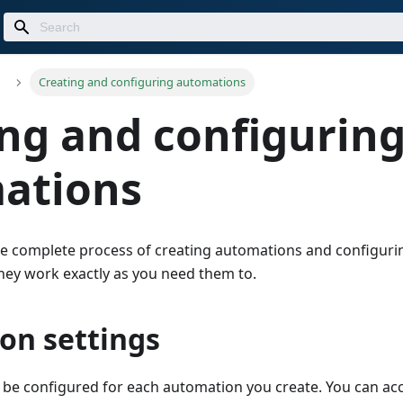
Creating and configuring automations
ng and configurin
ations
he complete process of creating automations and configuri
they work exactly as you need them to.
on settings
n be configured for each automation you create. You can acc