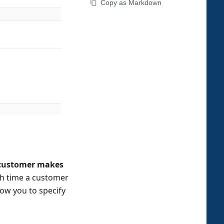
Copy as Markdown
customer makes
ach time a customer
low you to specify