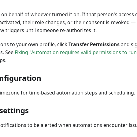
on behalf of whoever turned it on. If that person's access
activated, their role changes, or their consent is revoked 
w triggers until someone re-authorizes it.
ons to your own profile, click
Transfer Permissions
and sig
s. See
Fixing "Automation requires valid permissions to run
ps.
nfiguration
timezone for time-based automation steps and scheduling.
 settings
notifications to be alerted when automations encounter iss