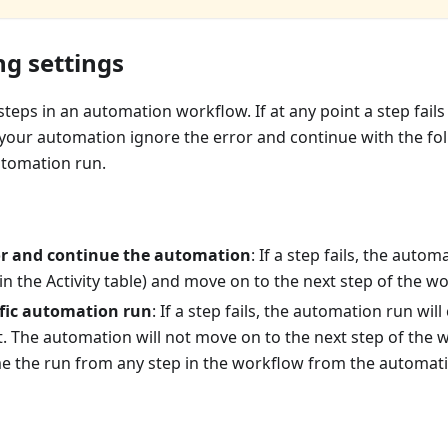
ng settings
eps in an automation workflow. If at any point a step fails
your automation ignore the error and continue with the fol
utomation run.
or and continue the automation
: If a step fails, the autom
in the Activity table) and move on to the next step of the w
ific automation run
: If a step fails, the automation run wil
t. The automation will not move on to the next step of the
 the run from any step in the workflow from the automatio