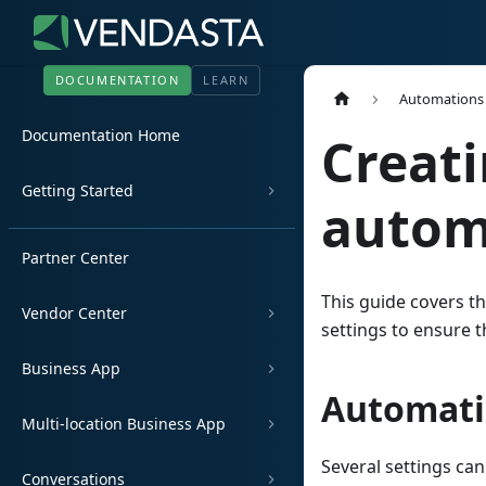
DOCUMENTATION
LEARN
Automations
Documentation Home
Creati
Getting Started
autom
Partner Center
This guide covers t
Vendor Center
settings to ensure 
Business App
Automati
Multi-location Business App
Several settings ca
Conversations