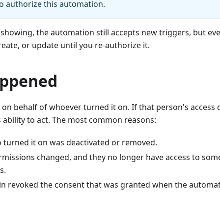
to authorize this automation.
 showing, the automation still accepts new triggers, but ever
reate, or update until you re-authorize it.
appened
on behalf of whoever turned it on. If that person's access 
s ability to act. The most common reasons:
 turned it on was deactivated or removed.
ermissions changed, and they no longer have access to som
s.
in revoked the consent that was granted when the automa