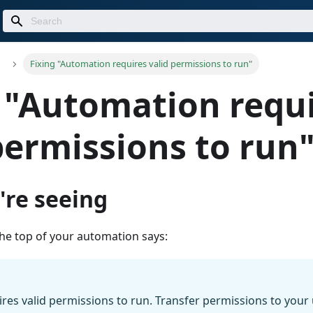
Fixing "Automation requires valid permissions to run"
 "Automation requ
permissions to run
're seeing
the top of your automation says:
es valid permissions to run. Transfer permissions to your u