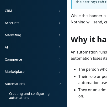
the settings tab 
CRM
While this banner is
Nothing will send, c
Accounts
Marketing
Why it h
AI
An automation runs 
automation loses it
Commerce
The person who
Marketplace
Their role or p
automation use
Automations
They or an adm
Creating and configuring
on.
automations