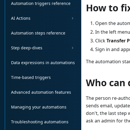
Automation triggers reference
How to fix
AI Actions
Open the autom
In the left menu
Automation steps reference
Click
Transfer 
Step deep-dives
Sign in and app
The automation star
Data expressions in automations
Time-based triggers
Who can d
Advanced automation features
The person re-autho
sends email, updates
Managing your automations
don't, the last step
ask an admin for th
Troubleshooting automations