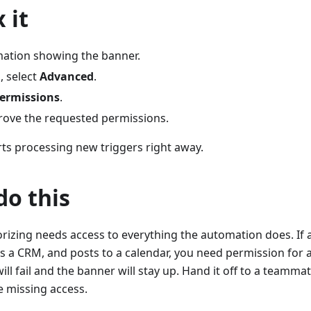
 it
ation showing the banner.
, select
Advanced
.
Permissions
.
rove the requested permissions.
ts processing new triggers right away.
o this
rizing needs access to everything the automation does. If
 a CRM, and posts to a calendar, you need permission for al
 will fail and the banner will stay up. Hand it off to a teamm
e missing access.