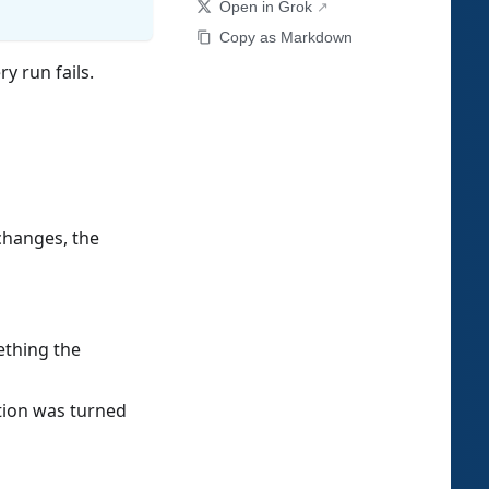
Open in Grok
Copy as Markdown
y run fails.
changes, the
ething the
tion was turned