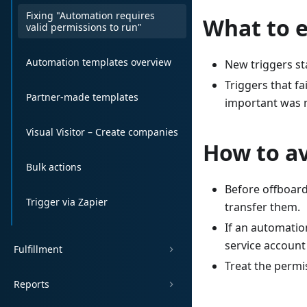
Fixing "Automation requires
What to e
valid permissions to run"
Automation templates overview
New triggers st
Triggers that f
Partner-made templates
important was m
Visual Visitor – Create companies
How to av
Bulk actions
Before offboar
Trigger via Zapier
transfer them.
If an automatio
service account
Fulfillment
Treat the permis
Reports