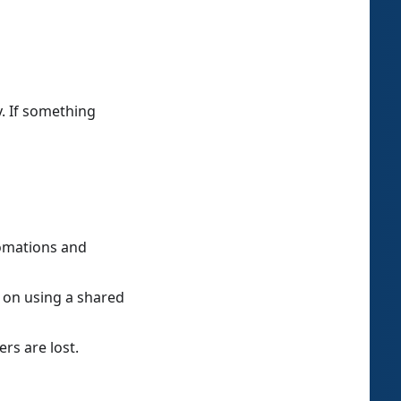
. If something
omations and
t on using a shared
rs are lost.