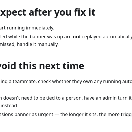
xpect after you fix it
art running immediately.
ailed while the banner was up are
not
replayed automatically
issed, handle it manually.
oid this next time
ding a teammate, check whether they own any running aut
n doesn't need to be tied to a person, have an admin turn i
 instead.
sions banner as urgent — the longer it sits, the more trigge