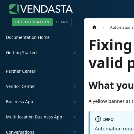
DOCUMENTATION
LEARN
Automations
Documentation Home
Fixing
Getting Started
valid 
Partner Center
What you
Vendor Center
A yellow banner at 
Business App
Multi-location Business App
INFO
Automation requir
Conversations