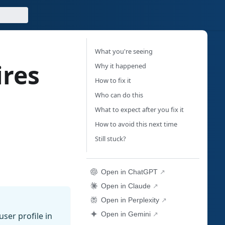
What you're seeing
ires
Why it happened
How to fix it
"
Who can do this
What to expect after you fix it
How to avoid this next time
Still stuck?
Open in ChatGPT
Open in Claude
Open in Perplexity
Open in Gemini
ser profile in