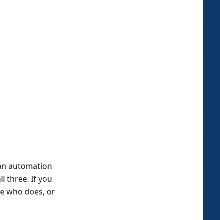
 an automation
l three. If you
ate who does, or